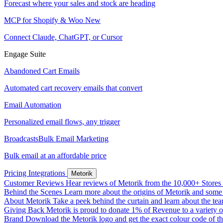
Forecast where your sales and stock are heading
MCP for Shopify & Woo
New
Connect Claude, ChatGPT, or Cursor
Engage Suite
Abandoned Cart Emails
Automated cart recovery emails that convert
Email Automation
Personalized email flows, any trigger
Broadcasts
Bulk Email Marketing
Bulk email at an affordable price
Pricing
Integrations
Metorik
Customer Reviews
Hear reviews of Metorik from the 10,000+ Stores th
Behind the Scenes
Learn more about the origins of Metorik and some r
About Metorik
Take a peek behind the curtain and learn about the te
Giving Back
Metorik is proud to donate 1% of Revenue to a variety o
Brand
Download the Metorik logo and get the exact colour code of tha