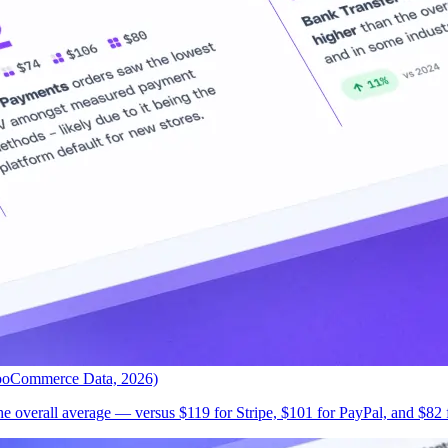
ooCommerce Data, 2026)
 overall average — versus $119 for Stripe, $101 for PayPal, and $