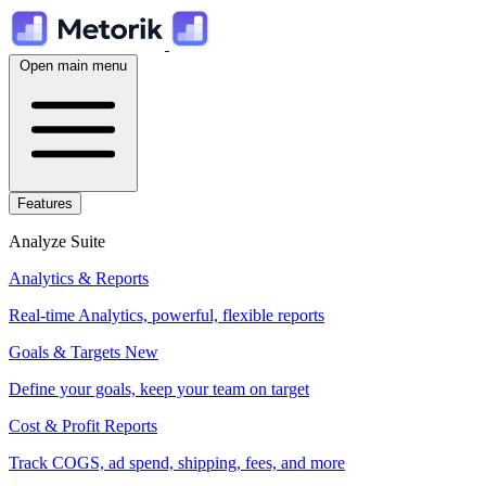
Open main menu
Features
Analyze Suite
Analytics & Reports
Real-time Analytics, powerful, flexible reports
Goals & Targets
New
Define your goals, keep your team on target
Cost & Profit Reports
Track COGS, ad spend, shipping, fees, and more