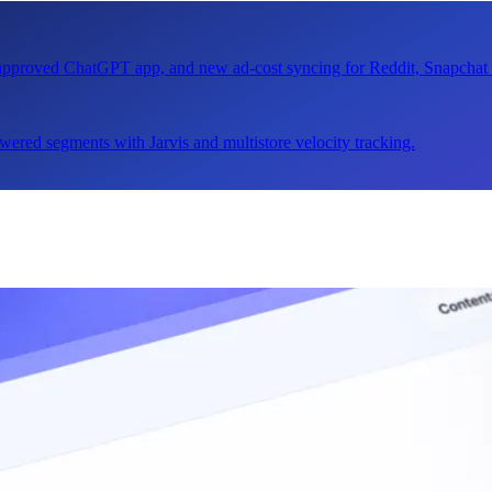
n approved ChatGPT app, and new ad-cost syncing for Reddit, Snapcha
ered segments with Jarvis and multistore velocity tracking.