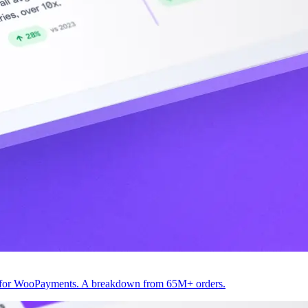
82 for WooPayments. A breakdown from 65M+ orders.