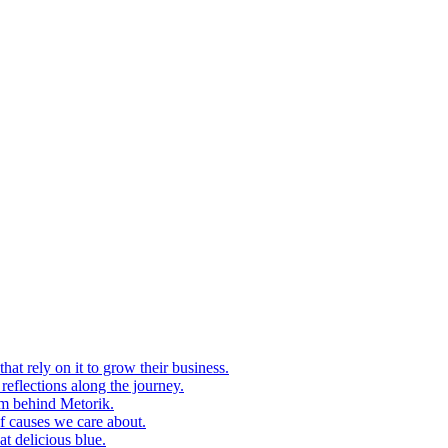
at rely on it to grow their business.
eflections along the journey.
am behind Metorik.
f causes we care about.
t delicious blue.