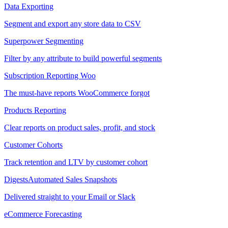
Data Exporting
Segment and export any store data to CSV
Superpower Segmenting
Filter by any attribute to build powerful segments
Subscription Reporting
Woo
The must-have reports WooCommerce forgot
Products Reporting
Clear reports on product sales, profit, and stock
Customer Cohorts
Track retention and LTV by customer cohort
Digests
Automated Sales Snapshots
Delivered straight to your Email or Slack
eCommerce Forecasting