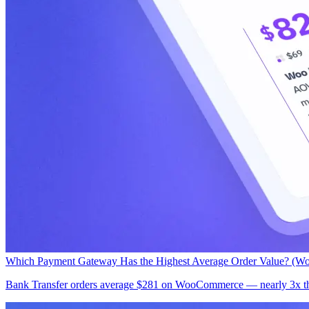
Which Payment Gateway Has the Highest Average Order Value? (W
Bank Transfer orders average $281 on WooCommerce — nearly 3x the