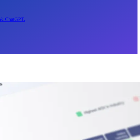
t & ChatGPT.