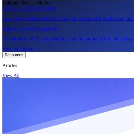
Editions · Release Notes
Editions Q2 2026
July 2026
Goals and Conditional Extra Costs, plus the Metorik MCP server, a
Editions Q1 2026
April 2026
The Metorik API, Custom Metrics, and Operational Costs, plus AI-pow
View all editions
→
Resources
Articles
View All