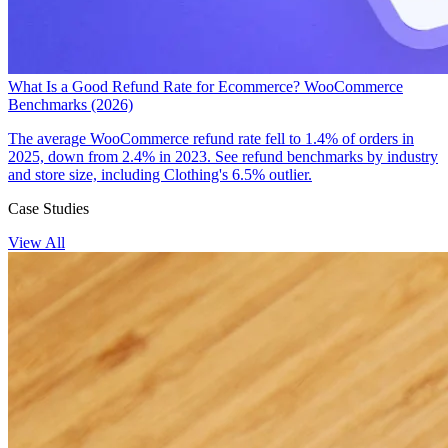
What Is a Good Refund Rate for Ecommerce? WooCommerce
Benchmarks (2026)
The average WooCommerce refund rate fell to 1.4% of orders in
2025, down from 2.4% in 2023. See refund benchmarks by industry
and store size, including Clothing's 6.5% outlier.
Case Studies
View All