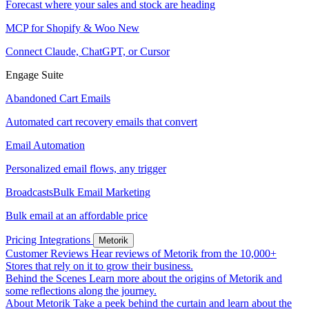
Forecast where your sales and stock are heading
MCP for Shopify & Woo
New
Connect Claude, ChatGPT, or Cursor
Engage Suite
Abandoned Cart Emails
Automated cart recovery emails that convert
Email Automation
Personalized email flows, any trigger
Broadcasts
Bulk Email Marketing
Bulk email at an affordable price
Pricing
Integrations
Metorik
Customer Reviews
Hear reviews of Metorik from the 10,000+
Stores that rely on it to grow their business.
Behind the Scenes
Learn more about the origins of Metorik and
some reflections along the journey.
About Metorik
Take a peek behind the curtain and learn about the