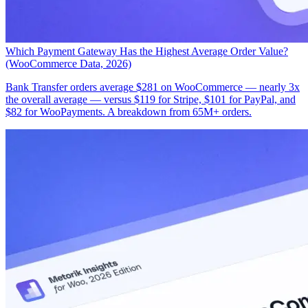
Which Payment Gateway Has the Highest Average Order Value?
(WooCommerce Data, 2026)
Bank Transfer orders average $281 on WooCommerce — nearly 3x
the overall average — versus $119 for Stripe, $101 for PayPal, and
$82 for WooPayments. A breakdown from 65M+ orders.