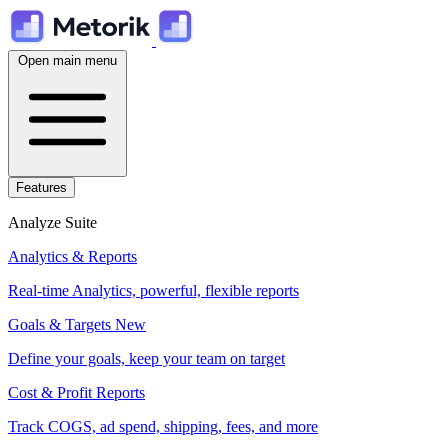
Open main menu
Features
Analyze Suite
Analytics & Reports
Real-time Analytics, powerful, flexible reports
Goals & Targets
New
Define your goals, keep your team on target
Cost & Profit Reports
Track COGS, ad spend, shipping, fees, and more