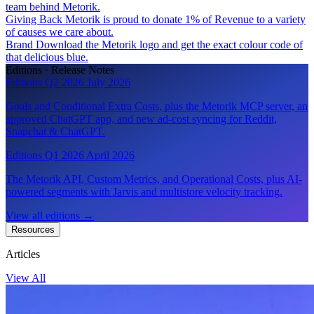
team behind Metorik.
Giving Back
Metorik is proud to donate 1% of Revenue to a variety
of causes we care about.
Brand
Download the Metorik logo and get the exact colour code of
that delicious blue.
Editions · Release Notes
Editions Q2 2026
July 2026
Goals and Conditional Extra Costs, plus the Metorik MCP server, an
approved ChatGPT app, and new ad-cost syncing for Reddit,
Snapchat & ChatGPT.
Editions Q1 2026
April 2026
The Metorik API, Custom Metrics, and Operational Costs, plus AI-
powered segments with Jarvis and multistore velocity tracking.
View all editions
→
Resources
Articles
View All