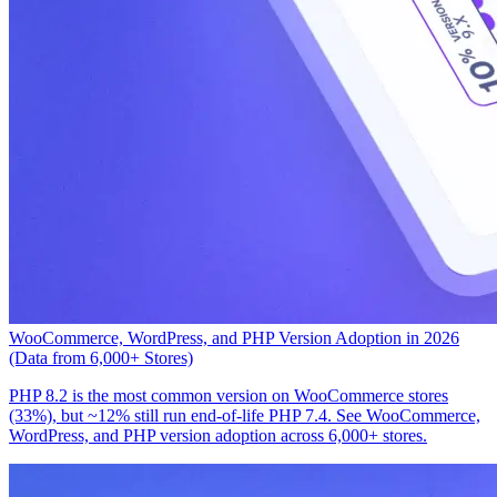
WooCommerce, WordPress, and PHP Version Adoption in 2026
(Data from 6,000+ Stores)
PHP 8.2 is the most common version on WooCommerce stores
(33%), but ~12% still run end-of-life PHP 7.4. See WooCommerce,
WordPress, and PHP version adoption across 6,000+ stores.