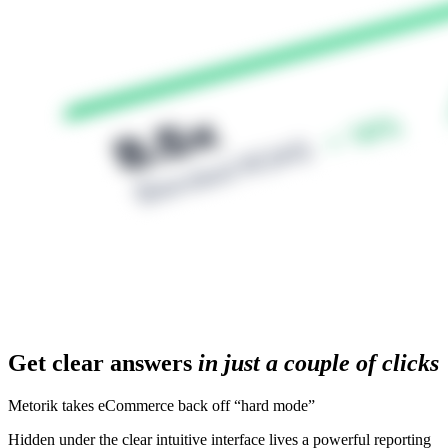
Get clear answers
in just a couple of clicks
Metorik takes eCommerce back off “hard mode”
Hidden under the clear intuitive interface lives a powerful reporting