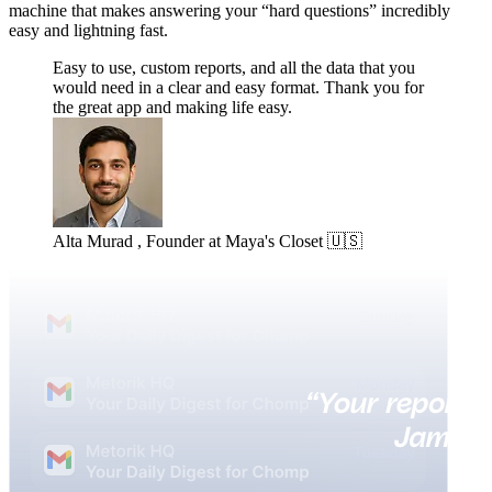
machine that makes answering your “hard questions” incredibly
easy and lightning fast.
Easy to use, custom reports, and all the data that you
would need in a clear and easy format. Thank you for
the great app and making life easy.
Alta Murad , Founder at Maya's Closet 🇺🇸