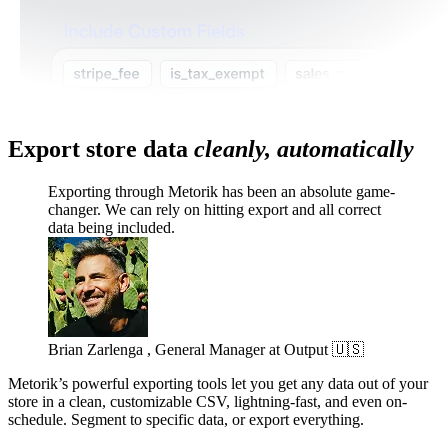
Export store data
cleanly, automatically
Exporting through Metorik has been an absolute game-
changer. We can rely on hitting export and all correct
data being included.
Brian Zarlenga , General Manager at Output 🇺🇸
Metorik’s powerful exporting tools let you get any data out of your
store in a clean, customizable CSV, lightning-fast, and even on-
schedule. Segment to specific data, or export everything.