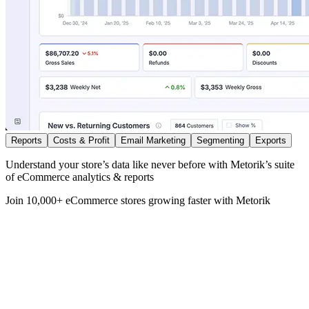
Reports
Costs & Profit
Email Marketing
Segmenting
Exports
Understand your store’s data like never before with Metorik’s suite
of eCommerce analytics & reports
Join 10,000+ eCommerce stores growing faster with Metorik