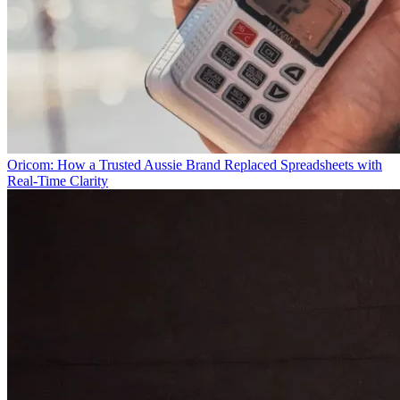
Oricom: How a Trusted Aussie Brand Replaced Spreadsheets with
Real-Time Clarity