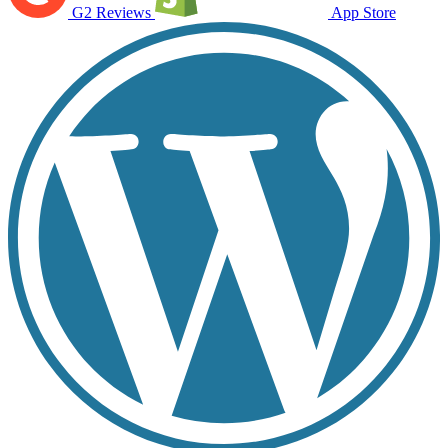
G2 Reviews
App Store