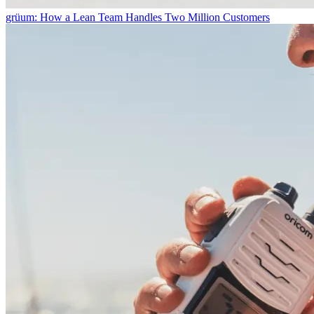
grüum: How a Lean Team Handles Two Million Customers