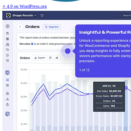
⭐ 4.9 on WordPress.org