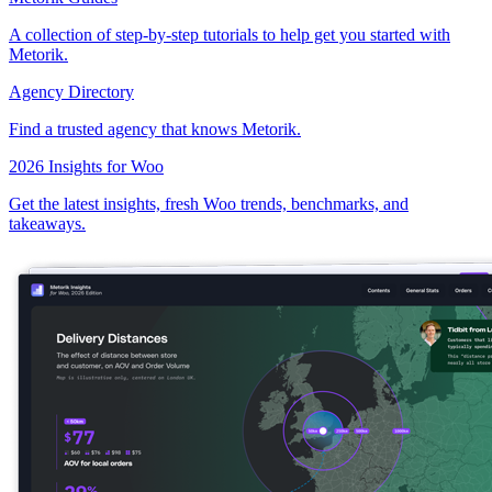
A collection of step-by-step tutorials to help get you started with
Metorik.
Agency Directory
Find a trusted agency that knows Metorik.
2026 Insights for Woo
Get the latest insights, fresh Woo trends, benchmarks, and
takeaways.