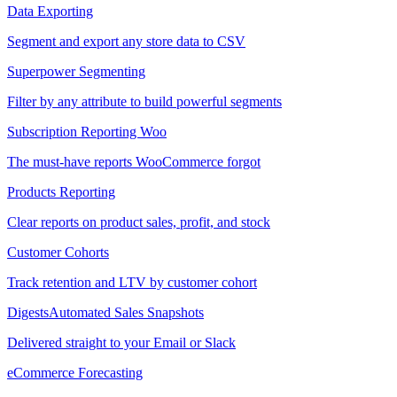
Data Exporting
Segment and export any store data to CSV
Superpower Segmenting
Filter by any attribute to build powerful segments
Subscription Reporting
Woo
The must-have reports WooCommerce forgot
Products Reporting
Clear reports on product sales, profit, and stock
Customer Cohorts
Track retention and LTV by customer cohort
Digests
Automated Sales Snapshots
Delivered straight to your Email or Slack
eCommerce Forecasting