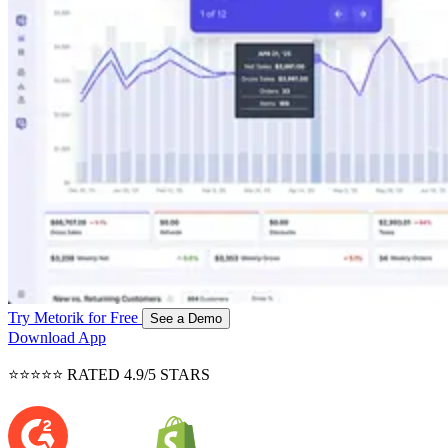
Try Metorik for Free
See a Demo
Download App
⭐⭐⭐⭐⭐ RATED 4.9/5 STARS