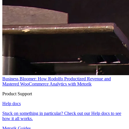
Business Bloomer: How Rodolfo Productized Revenue and
Mastered WooCommerce Analytics with Metorik
Product Support
Help docs
Stuck on something in particular? Check out our Help docs to see
how it all works.
Metorik Guides