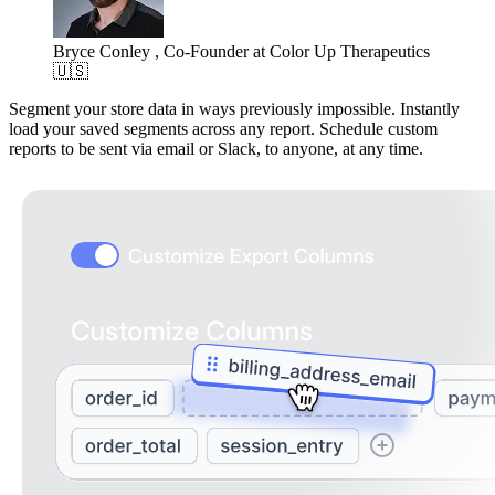
Bryce Conley , Co-Founder at Color Up Therapeutics
🇺🇸
Segment your store data in ways previously impossible. Instantly
load your saved segments across any report. Schedule custom
reports to be sent via email or Slack, to anyone, at any time.