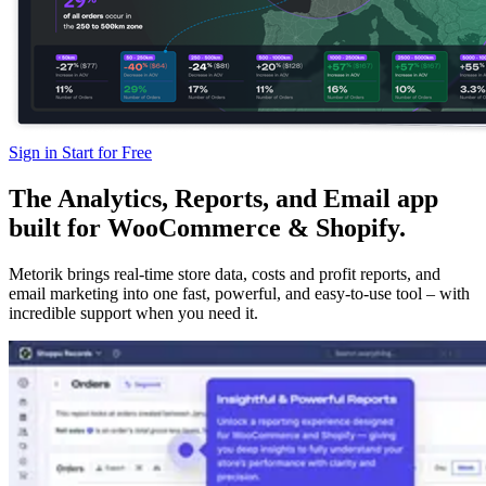
Sign in
Start for Free
The Analytics, Reports, and Email app
built for WooCommerce & Shopify.
Metorik brings real-time store data, costs and profit reports, and
email marketing into one fast, powerful, and easy-to-use tool – with
incredible support when you need it.