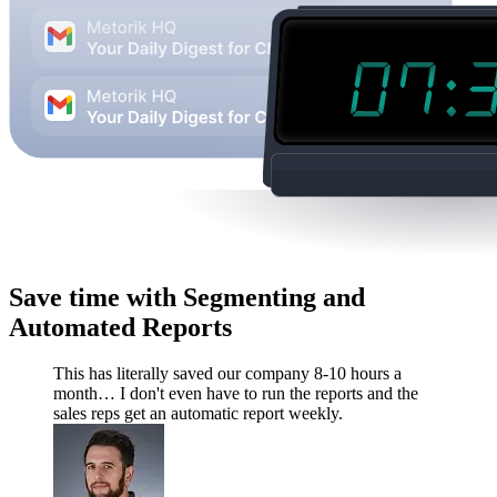
Save time with Segmenting and
Automated Reports
This has literally saved our company 8-10 hours a
month… I don't even have to run the reports and the
sales reps get an automatic report weekly.