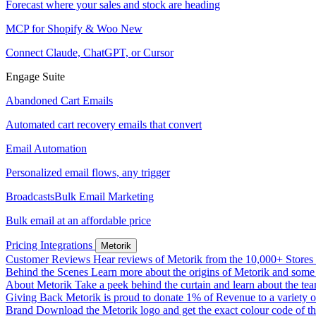
Forecast where your sales and stock are heading
MCP for Shopify & Woo
New
Connect Claude, ChatGPT, or Cursor
Engage Suite
Abandoned Cart Emails
Automated cart recovery emails that convert
Email Automation
Personalized email flows, any trigger
Broadcasts
Bulk Email Marketing
Bulk email at an affordable price
Pricing
Integrations
Metorik
Customer Reviews
Hear reviews of Metorik from the 10,000+ Stores th
Behind the Scenes
Learn more about the origins of Metorik and some r
About Metorik
Take a peek behind the curtain and learn about the te
Giving Back
Metorik is proud to donate 1% of Revenue to a variety o
Brand
Download the Metorik logo and get the exact colour code of tha