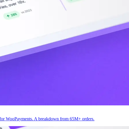
82 for WooPayments. A breakdown from 65M+ orders.