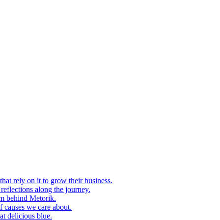
at rely on it to grow their business.
eflections along the journey.
am behind Metorik.
f causes we care about.
t delicious blue.