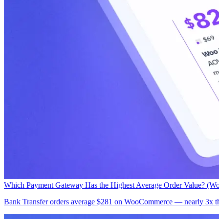
Which Payment Gateway Has the Highest Average Order Value? (W
Bank Transfer orders average $281 on WooCommerce — nearly 3x the