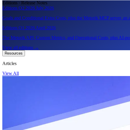
Editions · Release Notes
Editions Q2 2026
July 2026
Goals and Conditional Extra Costs, plus the Metorik MCP server, a
Editions Q1 2026
April 2026
The Metorik API, Custom Metrics, and Operational Costs, plus AI-pow
View all editions
→
Resources
Articles
View All