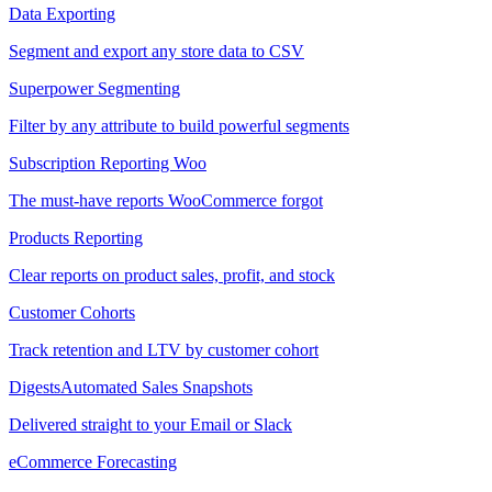
Data Exporting
Segment and export any store data to CSV
Superpower Segmenting
Filter by any attribute to build powerful segments
Subscription Reporting
Woo
The must-have reports WooCommerce forgot
Products Reporting
Clear reports on product sales, profit, and stock
Customer Cohorts
Track retention and LTV by customer cohort
Digests
Automated Sales Snapshots
Delivered straight to your Email or Slack
eCommerce Forecasting