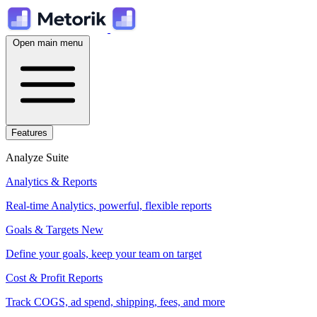
Open main menu
Features
Analyze Suite
Analytics & Reports
Real-time Analytics, powerful, flexible reports
Goals & Targets
New
Define your goals, keep your team on target
Cost & Profit Reports
Track COGS, ad spend, shipping, fees, and more