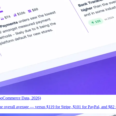
ooCommerce Data, 2026)
 overall average — versus $119 for Stripe, $101 for PayPal, and $