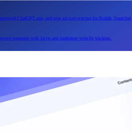
n approved ChatGPT app, and new ad-cost syncing for Reddit, Snapcha
ered segments with Jarvis and multistore velocity tracking.