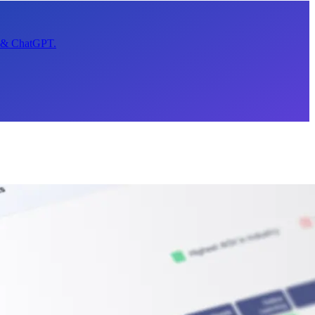
t & ChatGPT.