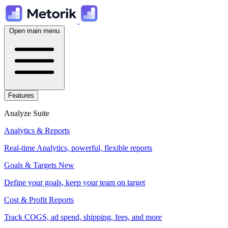
Open main menu
Features
Analyze Suite
Analytics & Reports
Real-time Analytics, powerful, flexible reports
Goals & Targets
New
Define your goals, keep your team on target
Cost & Profit Reports
Track COGS, ad spend, shipping, fees, and more