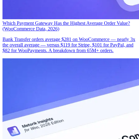
Which Payment Gateway Has the Highest Average Order Value?
(WooCommerce Data, 2026)
Bank Transfer orders average $281 on WooCommerce — nearly 3x
the overall average — versus $119 for Stripe, $101 for PayPal, and
$82 for WooPayments. A breakdown from 65M+ orders.