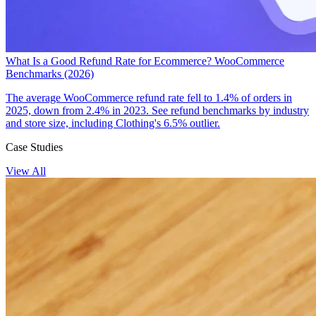
What Is a Good Refund Rate for Ecommerce? WooCommerce
Benchmarks (2026)
The average WooCommerce refund rate fell to 1.4% of orders in
2025, down from 2.4% in 2023. See refund benchmarks by industry
and store size, including Clothing's 6.5% outlier.
Case Studies
View All