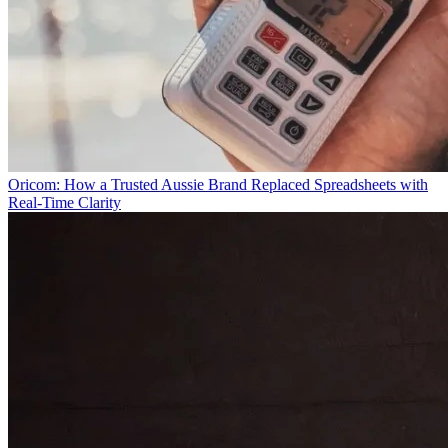
Oricom: How a Trusted Aussie Brand Replaced Spreadsheets with
Real-Time Clarity