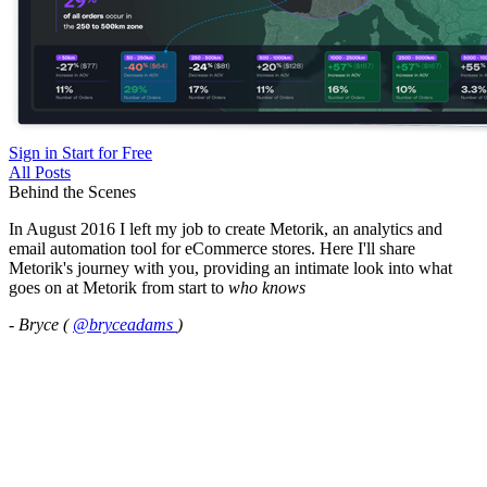
Sign in
Start for Free
All Posts
Behind the Scenes
In August 2016 I left my job to create Metorik, an analytics and
email automation tool for eCommerce stores. Here I'll share
Metorik's journey with you, providing an intimate look into what
goes on at Metorik from start to
who knows
- Bryce (
@bryceadams
)