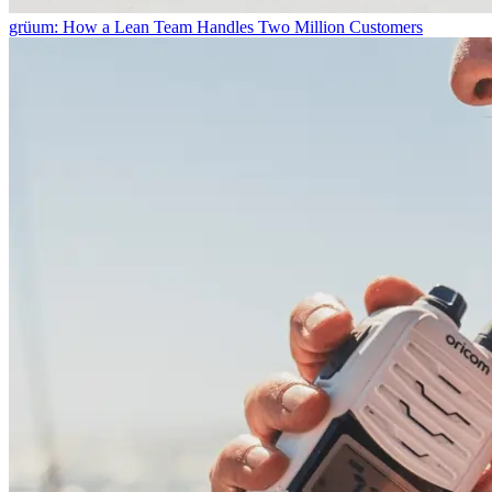
grüum: How a Lean Team Handles Two Million Customers