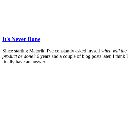
It's Never Done
Since starting Metorik, I've constantly asked myself
when will the
product be done?
6 years and a couple of blog posts later, I think I
finally have an answer.