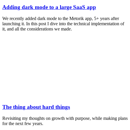
Adding dark mode to a large SaaS app
We recently added dark mode to the Metorik app, 5+ years after
launching it. In this post I dive into the technical implementation of
it, and all the considerations we made.
The thing about hard things
Revisiting my thoughts on growth with purpose, while making plans
for the next few years.