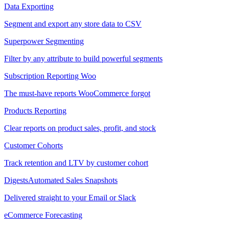
Data Exporting
Segment and export any store data to CSV
Superpower Segmenting
Filter by any attribute to build powerful segments
Subscription Reporting
Woo
The must-have reports WooCommerce forgot
Products Reporting
Clear reports on product sales, profit, and stock
Customer Cohorts
Track retention and LTV by customer cohort
Digests
Automated Sales Snapshots
Delivered straight to your Email or Slack
eCommerce Forecasting