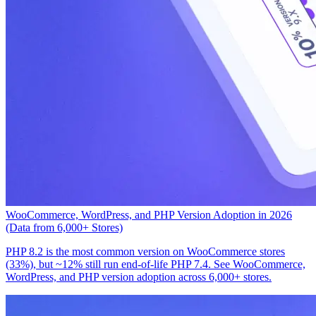
WooCommerce, WordPress, and PHP Version Adoption in 2026
(Data from 6,000+ Stores)
PHP 8.2 is the most common version on WooCommerce stores
(33%), but ~12% still run end-of-life PHP 7.4. See WooCommerce,
WordPress, and PHP version adoption across 6,000+ stores.