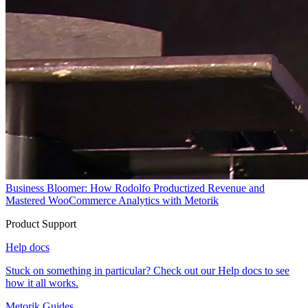
Business Bloomer: How Rodolfo Productized Revenue and
Mastered WooCommerce Analytics with Metorik
Product Support
Help docs
Stuck on something in particular? Check out our Help docs to see
how it all works.
Metorik Guides