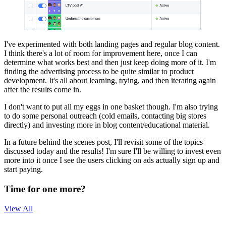
I've experimented with both landing pages and regular blog content.
I think there's a lot of room for improvement here, once I can
determine what works best and then just keep doing more of it. I'm
finding the advertising process to be quite similar to product
development. It's all about learning, trying, and then iterating again
after the results come in.
I don't want to put all my eggs in one basket though. I'm also trying
to do some personal outreach (cold emails, contacting big stores
directly) and investing more in blog content/educational material.
In a future behind the scenes post, I'll revisit some of the topics
discussed today and the results! I'm sure I'll be willing to invest even
more into it once I see the users clicking on ads actually sign up and
start paying.
Time for one more?
View All