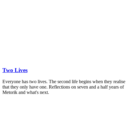
Two Lives
Everyone has two lives. The second life begins when they realise
that they only have one. Reflections on seven and a half years of
Metorik and what's next.