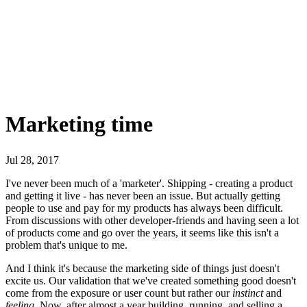
Marketing time
Jul 28, 2017
I've never been much of a 'marketer'. Shipping - creating a product
and getting it live - has never been an issue. But actually getting
people to use and pay for my products has always been difficult.
From discussions with other developer-friends and having seen a lot
of products come and go over the years, it seems like this isn't a
problem that's unique to me.
And I think it's because the marketing side of things just doesn't
excite us. Our validation that we've created something good doesn't
come from the exposure or user count but rather our
instinct
and
feeling
. Now, after almost a year building, running, and selling a