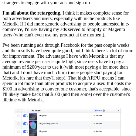
strangers to engage with your ads and sign up.
I'm all about the retargeting.
I think it makes complete sense for
both advertisers and users, especially with niche products like
Metorik. If I did more generic advertising to people interested in e-
commerce, I'd risk having my ads served to Shopify or Magento
users (who can't even use my product at the moment).
I've been running ads through Facebook for the past couple weeks
and the results have been quite good, but I think there's a lot of room
for improvement. The advantage I have with Metorik is that my
average revenue per user is quite high, since users have to pay a
minimum of $200/year to use it (with most paying a lot more than
that) and I don't have much churn (once people start paying for
Metorik, it's rare that they'll stop). That high ARPU means I can
spend a lot more than other products to acquire a user. If it costs me
$100 in advertising to convert one customer, that's acceptable, since
I'll likely make back that $100 (and then some) over the customer's
lifetime with Metorik.