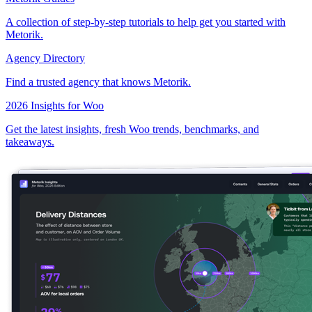
A collection of step-by-step tutorials to help get you started with
Metorik.
Agency Directory
Find a trusted agency that knows Metorik.
2026 Insights for Woo
Get the latest insights, fresh Woo trends, benchmarks, and
takeaways.