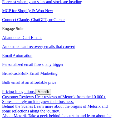
Forecast where your sales and stock are heading
MCP for Shopify & Woo
New
Connect Claude, ChatGPT, or Cursor
Engage Suite
Abandoned Cart Emails
Automated cart recovery emails that convert
Email Automation
Personalized email flows, any trigger
Broadcasts
Bulk Email Marketing
Bulk email at an affordable price
Pricing
Integrations
Metorik
Customer Reviews
Hear reviews of Metorik from the 10,000+
Stores that rely on it to grow their business.
Behind the Scenes
Learn more about the origins of Metorik and
some reflections along the journey.
About Metorik
Take a peek behind the curtain and learn about the