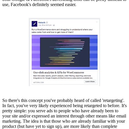
use, Facebook's definitely seemed easier.
So there's this concept you've probably heard of called 'retargeting'.
In fact, you've very likely experienced being retargeted to before. It's
pretty simple: you serve ads to people who have already been to
your site and/or expressed an interest through other means like email
marketing. The idea is that those who are already familiar with your
product (but have yet to sign up), are more likely than complete