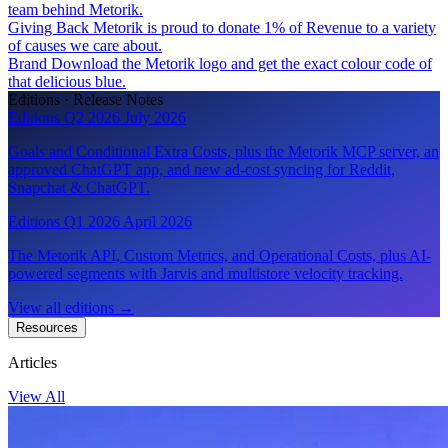
team behind Metorik.
Giving Back
Metorik is proud to donate 1% of Revenue to a variety
of causes we care about.
Brand
Download the Metorik logo and get the exact colour code of
that delicious blue.
Editions · Release Notes
Editions Q2 2026
July 2026
Goals and Conditional Extra Costs, plus the Metorik MCP server, an
approved ChatGPT app, and new ad-cost syncing for Reddit,
Snapchat & ChatGPT.
Editions Q1 2026
April 2026
The Metorik API, Custom Metrics, and Operational Costs, plus AI-
powered segments with Jarvis and multistore velocity tracking.
View all editions
→
Resources
Articles
View All