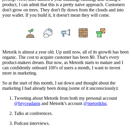
product, I can admit that this is a pretty naive approach. Customers
don't grow on trees. They don't fly down from the clouds and into
your wallet. If you build it, it doesn't mean they will come.
Metorik is almost a year old. Up until now, all of its growth has been
organic. The cost to acquire customer has been $0. That's every
product-makers dream. But now, as Metorik starts to mature and I
can confidently onboard 100's of users a month, I want to invest
more in marketing.
So at the start of this month, I sat down and thought about the
marketing I had already been doing (some of it unconsciously):
Tweeting about Metorik from both my personal account
@bryceadams
and Metorik's account
@metorikhq
.
Talks at conferences.
Podcast interviews.