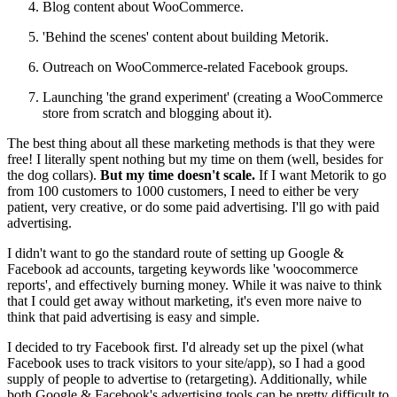
Blog content about WooCommerce.
'Behind the scenes' content about building Metorik.
Outreach on WooCommerce-related Facebook groups.
Launching 'the grand experiment' (creating a WooCommerce
store from scratch and blogging about it).
The best thing about all these marketing methods is that they were
free! I literally spent nothing but my time on them (well, besides for
the dog collars).
But my time doesn't scale.
If I want Metorik to go
from 100 customers to 1000 customers, I need to either be very
patient, very creative, or do some paid advertising. I'll go with paid
advertising.
I didn't want to go the standard route of setting up Google &
Facebook ad accounts, targeting keywords like 'woocommerce
reports', and effectively burning money. While it was naive to think
that I could get away without marketing, it's even more naive to
think that paid advertising is easy and simple.
I decided to try Facebook first. I'd already set up the pixel (what
Facebook uses to track visitors to your site/app), so I had a good
supply of people to advertise to (retargeting). Additionally, while
both Google & Facebook's advertising tools can be pretty difficult to