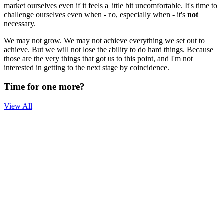
market ourselves even if it feels a little bit uncomfortable. It's time to
challenge ourselves even when - no, especially when - it's
not
necessary.
We may not grow. We may not achieve everything we set out to
achieve. But we will not lose the ability to do hard things. Because
those are the very things that got us to this point, and I'm not
interested in getting to the next stage by coincidence.
Time for one more?
View All