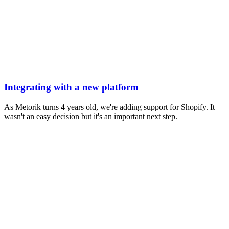
Integrating with a new platform
As Metorik turns 4 years old, we're adding support for Shopify. It
wasn't an easy decision but it's an important next step.