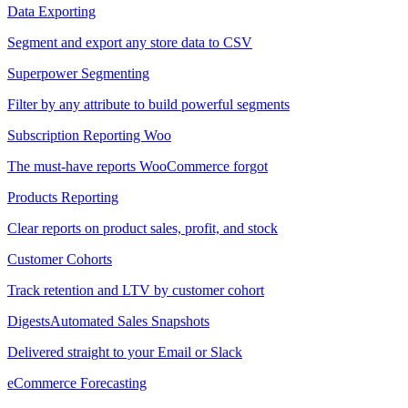
Data Exporting
Segment and export any store data to CSV
Superpower Segmenting
Filter by any attribute to build powerful segments
Subscription Reporting
Woo
The must-have reports WooCommerce forgot
Products Reporting
Clear reports on product sales, profit, and stock
Customer Cohorts
Track retention and LTV by customer cohort
Digests
Automated Sales Snapshots
Delivered straight to your Email or Slack
eCommerce Forecasting