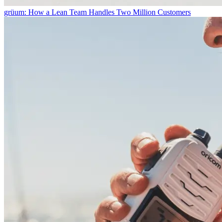
grüum: How a Lean Team Handles Two Million Customers