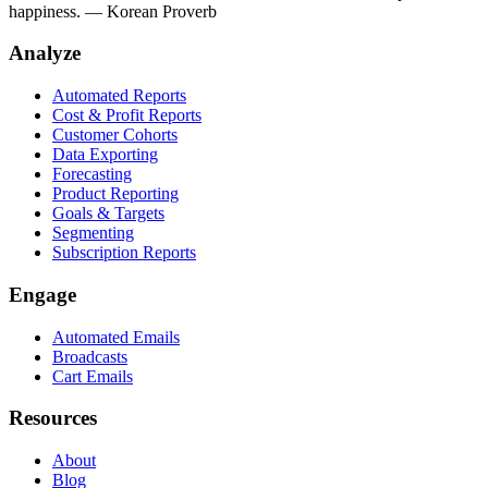
happiness.
— Korean Proverb
Analyze
Automated Reports
Cost & Profit Reports
Customer Cohorts
Data Exporting
Forecasting
Product Reporting
Goals & Targets
Segmenting
Subscription Reports
Engage
Automated Emails
Broadcasts
Cart Emails
Resources
About
Blog