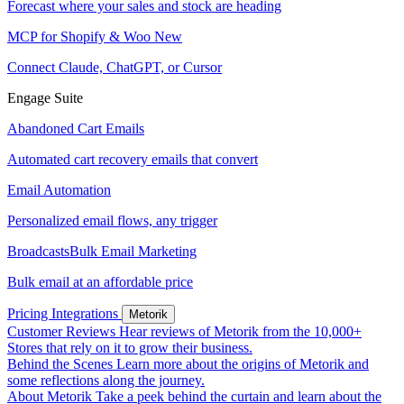
Forecast where your sales and stock are heading
MCP for Shopify & Woo
New
Connect Claude, ChatGPT, or Cursor
Engage Suite
Abandoned Cart Emails
Automated cart recovery emails that convert
Email Automation
Personalized email flows, any trigger
Broadcasts
Bulk Email Marketing
Bulk email at an affordable price
Pricing
Integrations
Metorik
Customer Reviews
Hear reviews of Metorik from the 10,000+
Stores that rely on it to grow their business.
Behind the Scenes
Learn more about the origins of Metorik and
some reflections along the journey.
About Metorik
Take a peek behind the curtain and learn about the