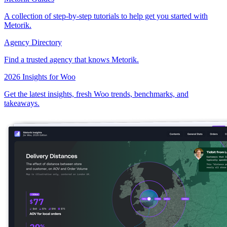
A collection of step-by-step tutorials to help get you started with
Metorik.
Agency Directory
Find a trusted agency that knows Metorik.
2026 Insights for Woo
Get the latest insights, fresh Woo trends, benchmarks, and
takeaways.