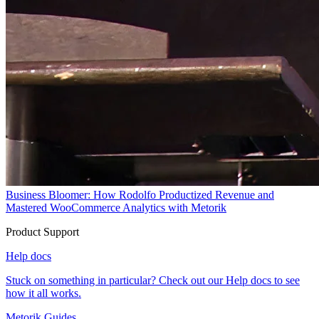
Business Bloomer: How Rodolfo Productized Revenue and
Mastered WooCommerce Analytics with Metorik
Product Support
Help docs
Stuck on something in particular? Check out our Help docs to see
how it all works.
Metorik Guides