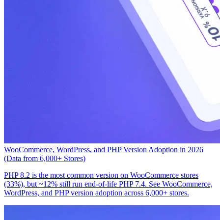
WooCommerce, WordPress, and PHP Version Adoption in 2026
(Data from 6,000+ Stores)
PHP 8.2 is the most common version on WooCommerce stores
(33%), but ~12% still run end-of-life PHP 7.4. See WooCommerce,
WordPress, and PHP version adoption across 6,000+ stores.