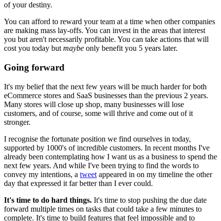
of your destiny.
You can afford to reward your team at a time when other companies
are making mass lay-offs. You can invest in the areas that interest
you but aren't necessarily profitable. You can take actions that will
cost you today but
maybe
only benefit you 5 years later.
Going forward
It's my belief that the next few years will be much harder for both
eCommerce stores and SaaS businesses than the previous 2 years.
Many stores will close up shop, many businesses will lose
customers, and of course, some will thrive and come out of it
stronger.
I recognise the fortunate position we find ourselves in today,
supported by 1000's of incredible customers. In recent months I've
already been contemplating how I want us as a business to spend the
next few years. And while I've been trying to find the words to
convey my intentions, a
tweet
appeared in on my timeline the other
day that expressed it far better than I ever could.
It's time to do hard things.
It's time to stop pushing the due date
forward multiple times on tasks that could take a few minutes to
complete. It's time to build features that feel impossible and to