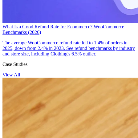
What Is a Good Refund Rate for Ecommerce? WooCommerce
Benchmarks (2026)
The average WooCommerce refund rate fell to 1.4% of orders in
2025, down from 2.4% in 2023. See refund benchmarks by industry
and store size, including Clothing's 6.5% outlier.
Case Studies
View All