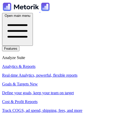
Open main menu
Features
Analyze Suite
Analytics & Reports
Real-time Analytics, powerful, flexible reports
Goals & Targets
New
Define your goals, keep your team on target
Cost & Profit Reports
Track COGS, ad spend, shipping, fees, and more