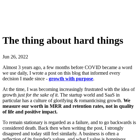
The thing about hard things
Jun 26, 2022
Almost 3 years ago, a few months before COVID became a word
we use daily, I wrote a post on this blog that informed every
decision I made since -
growth with purpose
.
At the time, I was becoming increasingly frustrated with the idea of
growth
just for the sake of it
. The startup world and SaaS in
particular has a culture of glorifying & romanticising growth.
We
measure our worth in MRR and retention rates, not in quality
of life and positive impact.
To remain stationary is regarded as a failure, and to go backwards is
considered death. Back then when writing the post, I strongly
disagreed and today still feel similarly. A business is often a
reflection of its founder's values, and what I value is
happiness