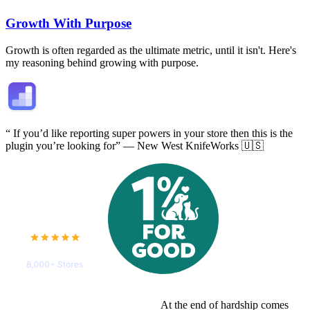
Growth With Purpose
Growth is often regarded as the ultimate metric, until it isn't. Here's
my reasoning behind growing with purpose.
“
If you’d like reporting super powers in your store
then this is the
plugin you’re looking for” — New West KnifeWorks 🇺🇸
At the end of hardship comes