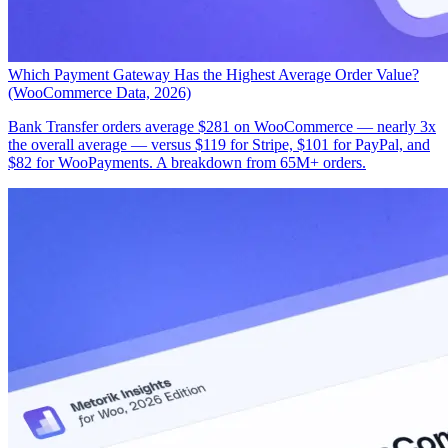
Which Payment Gateway Has the Highest Average Order Value?
(WooCommerce Data, 2026)
Bank Transfer orders average $281 on WooCommerce — nearly 3x
the overall average — versus $119 for Stripe, $101 for PayPal, and
$82 for WooPayments. A breakdown from 65M+ orders.