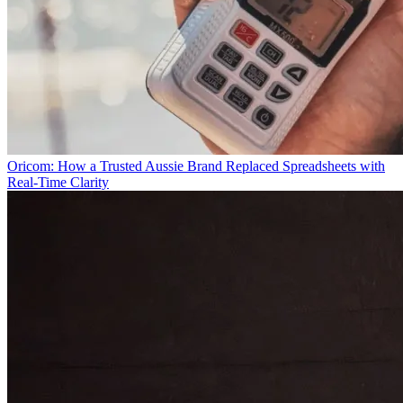
Oricom: How a Trusted Aussie Brand Replaced Spreadsheets with
Real-Time Clarity