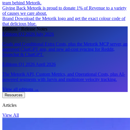
team behind Metorik.
Giving Back
Metorik is proud to donate 1% of Revenue to a variety
of causes we care about.
Brand
Download the Metorik logo and get the exact colour code of
that delicious blue.
Editions · Release Notes
Editions Q2 2026
July 2026
Goals and Conditional Extra Costs, plus the Metorik MCP server, an
approved ChatGPT app, and new ad-cost syncing for Reddit,
Snapchat & ChatGPT.
Editions Q1 2026
April 2026
The Metorik API, Custom Metrics, and Operational Costs, plus AI-
powered segments with Jarvis and multistore velocity tracking.
View all editions
→
Resources
Articles
View All