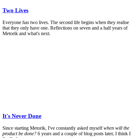
Two Lives
Everyone has two lives. The second life begins when they realise
that they only have one. Reflections on seven and a half years of
Metorik and what's next.
It's Never Done
Since starting Metorik, I've constantly asked myself
when will the
product be done?
6 years and a couple of blog posts later, I think I