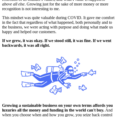
above all else
. Growing just for the sake of more money or more
recognition is not interesting to me.
This mindset was quite valuable during COVID. It gave me comfort
in the fact that regardless of what happened, both personally and to
the business, we were acting with purpose and doing what made us
happy and helped our customers.
If we grew, it was okay. If we stood still, it was fine. If we went
backwards, it was all right.
Growing a sustainable business on your own terms affords you
luxuries all the money and funding in the world can't buy.
And
when you choose when and how you grow, you seize back control