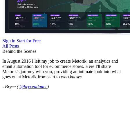
Sign in
Start for Free
All Posts
Behind the Scenes
In August 2016 I left my job to create Metorik, an analytics and
email automation tool for eCommerce stores. Here I'll share
Metorik's journey with you, providing an intimate look into what
goes on at Metorik from start to
who knows
- Bryce (
@bryceadams
)