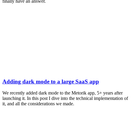
finally have an answer.
Adding dark mode to a large SaaS app
We recently added dark mode to the Metorik app, 5+ years after
launching it. In this post I dive into the technical implementation of
it, and all the considerations we made.