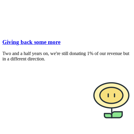
Giving back some more
Two and a half years on, we're still donating 1% of our revenue but
in a different direction.