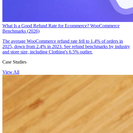
What Is a Good Refund Rate for Ecommerce? WooCommerce
Benchmarks (2026)
The average WooCommerce refund rate fell to 1.4% of orders in
2025, down from 2.4% in 2023. See refund benchmarks by industry
and store size, including Clothing's 6.5% outlier.
Case Studies
View All