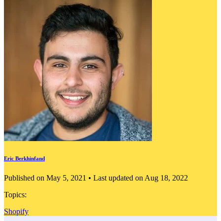
Eric Berkhinfand
Published on May 5, 2021 • Last updated on Aug 18, 2022
Topics:
Shopify