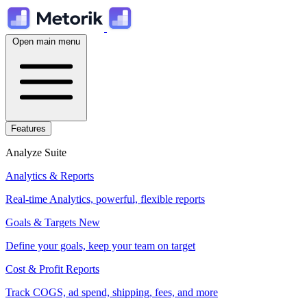
Open main menu
Features
Analyze Suite
Analytics & Reports
Real-time Analytics, powerful, flexible reports
Goals & Targets
New
Define your goals, keep your team on target
Cost & Profit Reports
Track COGS, ad spend, shipping, fees, and more