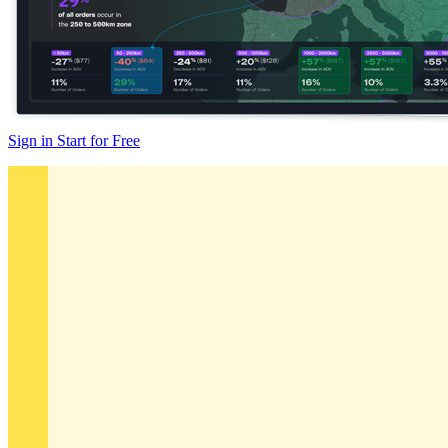
Sign in
Start for Free