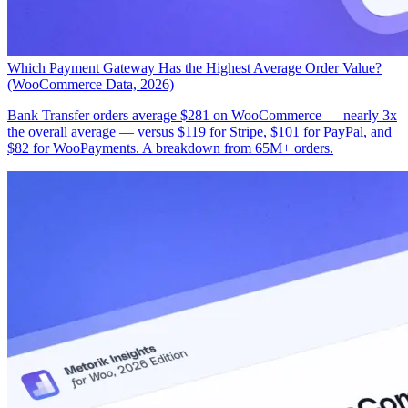
Which Payment Gateway Has the Highest Average Order Value?
(WooCommerce Data, 2026)
Bank Transfer orders average $281 on WooCommerce — nearly 3x
the overall average — versus $119 for Stripe, $101 for PayPal, and
$82 for WooPayments. A breakdown from 65M+ orders.