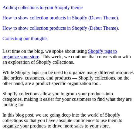
Adding collections to your Shopify theme
How to show collection products in Shopify (Dawn Theme).
How to show collection products in Shopify (Debut Theme).
Collecting our thoughts
Last time on the blog, we spoke about using
Shopify tags to
organize your store
. This week, we continue that conversation with
an exploration of Shopify collections.
While Shopify tags can be used to organize many different resources
like orders, customers, and products — Shopify collections, on the
other hand, are a product-specific organization tool.
Shopify collections allow you to group your products into
categories, making it easier for your customers to find what they are
looking for.
In this blog post, we are going deep into the world of Shopify
collections so that you have absolute confidence to use them to
organize your products to drive more sales to your store.