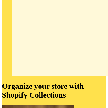
Organize your store with
Shopify Collections