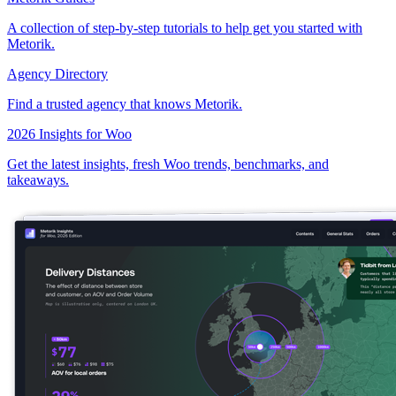
A collection of step-by-step tutorials to help get you started with
Metorik.
Agency Directory
Find a trusted agency that knows Metorik.
2026 Insights for Woo
Get the latest insights, fresh Woo trends, benchmarks, and
takeaways.