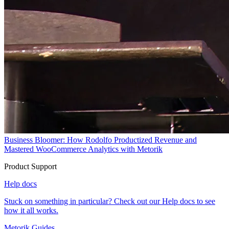
Business Bloomer: How Rodolfo Productized Revenue and
Mastered WooCommerce Analytics with Metorik
Product Support
Help docs
Stuck on something in particular? Check out our Help docs to see
how it all works.
Metorik Guides