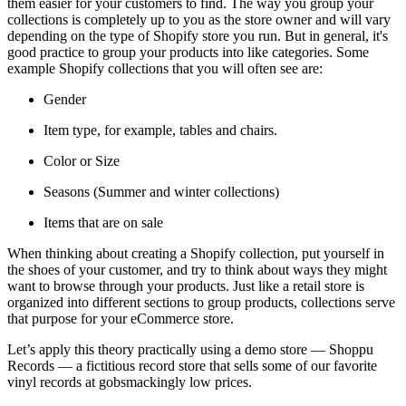
them easier for your customers to find. The way you group your
collections is completely up to you as the store owner and will vary
depending on the type of Shopify store you run. But in general, it's
good practice to group your products into like categories. Some
example Shopify collections that you will often see are:
Gender
Item type, for example, tables and chairs.
Color or Size
Seasons (Summer and winter collections)
Items that are on sale
When thinking about creating a Shopify collection, put yourself in
the shoes of your customer, and try to think about ways they might
want to browse through your products. Just like a retail store is
organized into different sections to group products, collections serve
that purpose for your eCommerce store.
Let’s apply this theory practically using a demo store — Shoppu
Records — a fictitious record store that sells some of our favorite
vinyl records at gobsmackingly low prices.