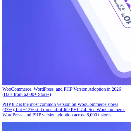
WooCommerce, WordPress, and PHP Version Adoption in 2026
(Data from 6,000+ Stores)
PHP 8.2 is the most common version on WooCommerce stores
(33%), but ~12% still run end-of-life PHP 7.4. See WooCommerce,
WordPress, and PHP version adoption across 6,000+ stores.