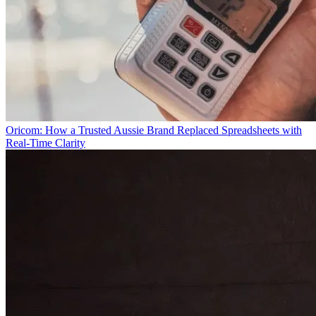
Oricom: How a Trusted Aussie Brand Replaced Spreadsheets with
Real-Time Clarity