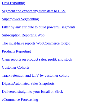
Data Exporting
Segment and export any store data to CSV
Superpower Segmenting
Filter by any attribute to build powerful segments
Subscription Reporting
Woo
The must-have reports WooCommerce forgot
Products Reporting
Clear reports on product sales, profit, and stock
Customer Cohorts
Track retention and LTV by customer cohort
Digests
Automated Sales Snapshots
Delivered straight to your Email or Slack
eCommerce Forecasting