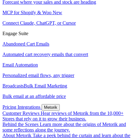
Forecast where your sales and stock are heading
MCP for Shopify & Woo
New
Connect Claude, ChatGPT, or Cursor
Engage Suite
Abandoned Cart Emails
Automated cart recovery emails that convert
Email Automation
Personalized email flows, any trigger
Broadcasts
Bulk Email Marketing
Bulk email at an affordable price
Pricing
Integrations
Metorik
Customer Reviews
Hear reviews of Metorik from the 10,000+
Stores that rely on it to grow their business.
Behind the Scenes
Learn more about the origins of Metorik and
some reflections along the journey.
About Metorik
Take a peek behind the curtain and learn about the