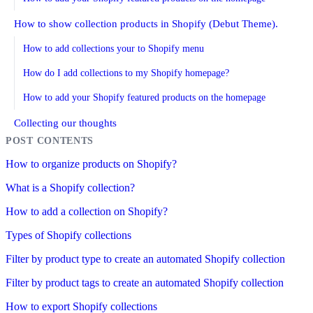
How to show collection products in Shopify (Debut Theme).
How to add collections your to Shopify menu
How do I add collections to my Shopify homepage?
How to add your Shopify featured products on the homepage
Collecting our thoughts
How to organize products on Shopify?
What is a Shopify collection?
How to add a collection on Shopify?
Types of Shopify collections
Filter by product type to create an automated Shopify collection
Filter by product tags to create an automated Shopify collection
How to export Shopify collections