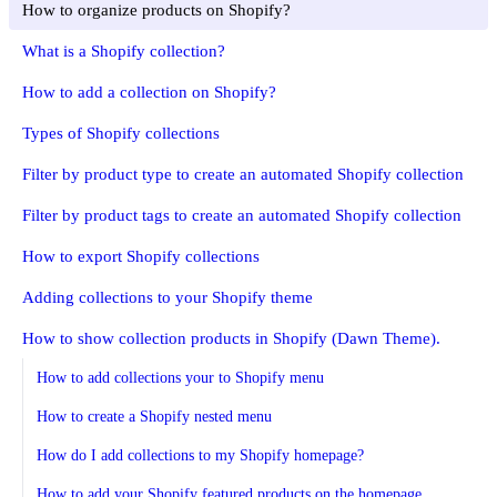
How to organize products on Shopify?
What is a Shopify collection?
How to add a collection on Shopify?
Types of Shopify collections
Filter by product type to create an automated Shopify collection
Filter by product tags to create an automated Shopify collection
How to export Shopify collections
Adding collections to your Shopify theme
How to show collection products in Shopify (Dawn Theme).
How to add collections your to Shopify menu
How to create a Shopify nested menu
How do I add collections to my Shopify homepage?
How to add your Shopify featured products on the homepage