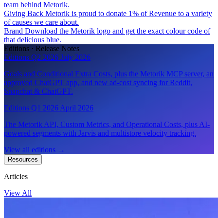
team behind Metorik.
Giving Back
Metorik is proud to donate 1% of Revenue to a variety
of causes we care about.
Brand
Download the Metorik logo and get the exact colour code of
that delicious blue.
Editions · Release Notes
Editions Q2 2026
July 2026
Goals and Conditional Extra Costs, plus the Metorik MCP server, an
approved ChatGPT app, and new ad-cost syncing for Reddit,
Snapchat & ChatGPT.
Editions Q1 2026
April 2026
The Metorik API, Custom Metrics, and Operational Costs, plus AI-
powered segments with Jarvis and multistore velocity tracking.
View all editions
→
Resources
Articles
View All