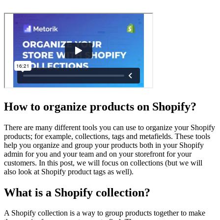
How to organize products on Shopify?
There are many different tools you can use to organize your Shopify
products; for example, collections, tags and metafields. These tools
help you organize and group your products both in your Shopify
admin for you and your team and on your storefront for your
customers. In this post, we will focus on collections (but we will
also look at Shopify product tags as well).
What is a Shopify collection?
A Shopify collection is a way to group products together to make