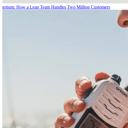
grüum: How a Lean Team Handles Two Million Customers