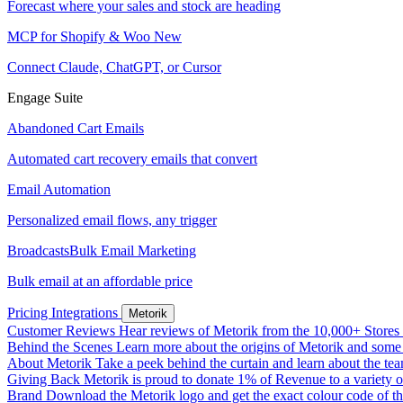
Forecast where your sales and stock are heading
MCP for Shopify & Woo
New
Connect Claude, ChatGPT, or Cursor
Engage Suite
Abandoned Cart Emails
Automated cart recovery emails that convert
Email Automation
Personalized email flows, any trigger
Broadcasts
Bulk Email Marketing
Bulk email at an affordable price
Pricing
Integrations
Metorik
Customer Reviews
Hear reviews of Metorik from the 10,000+ Stores th
Behind the Scenes
Learn more about the origins of Metorik and some r
About Metorik
Take a peek behind the curtain and learn about the te
Giving Back
Metorik is proud to donate 1% of Revenue to a variety o
Brand
Download the Metorik logo and get the exact colour code of tha