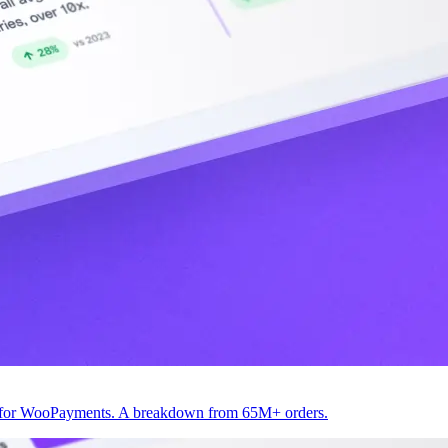
82 for WooPayments. A breakdown from 65M+ orders.