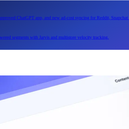
n approved ChatGPT app, and new ad-cost syncing for Reddit, Snapcha
ered segments with Jarvis and multistore velocity tracking.