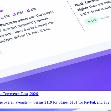
ooCommerce Data, 2026)
 overall average — versus $119 for Stripe, $101 for PayPal, and $