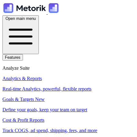
Open main menu
Features
Analyze Suite
Analytics & Reports
Real-time Analytics, powerful, flexible reports
Goals & Targets
New
Define your goals, keep your team on target
Cost & Profit Reports
Track COGS, ad spend, shipping, fees, and more