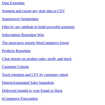
Data Exporting
Segment and export any store data to CSV
Superpower Segmenting
Filter by any attribute to build powerful segments
Subscription Reporting
Woo
The must-have reports WooCommerce forgot
Products Reporting
Clear reports on product sales, profit, and stock
Customer Cohorts
Track retention and LTV by customer cohort
Digests
Automated Sales Snapshots
Delivered straight to your Email or Slack
eCommerce Forecasting