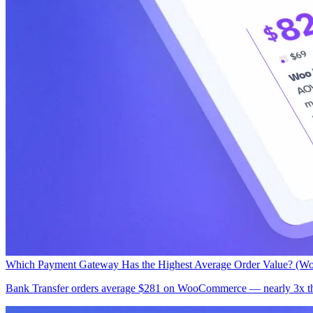
Which Payment Gateway Has the Highest Average Order Value? (W
Bank Transfer orders average $281 on WooCommerce — nearly 3x the