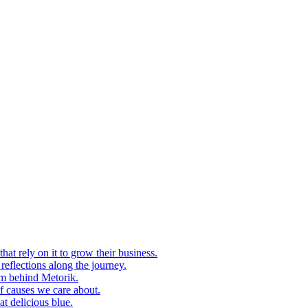
at rely on it to grow their business.
eflections along the journey.
am behind Metorik.
f causes we care about.
t delicious blue.