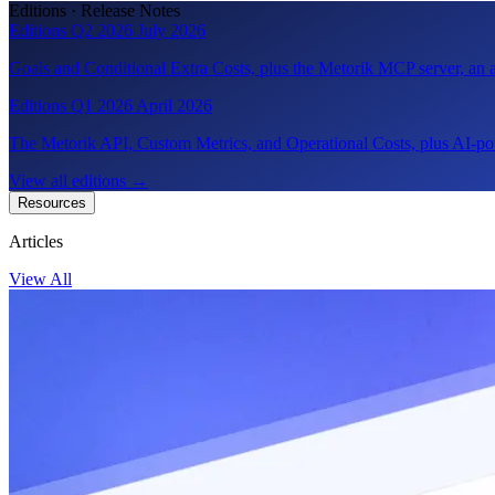
Editions · Release Notes
Editions Q2 2026
July 2026
Goals and Conditional Extra Costs, plus the Metorik MCP server, a
Editions Q1 2026
April 2026
The Metorik API, Custom Metrics, and Operational Costs, plus AI-pow
View all editions
→
Resources
Articles
View All