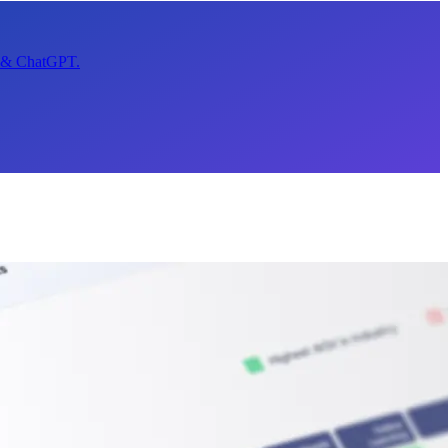
t & ChatGPT.