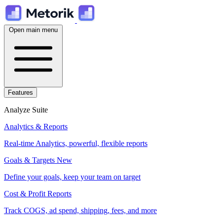
Open main menu
Features
Analyze Suite
Analytics & Reports
Real-time Analytics, powerful, flexible reports
Goals & Targets
New
Define your goals, keep your team on target
Cost & Profit Reports
Track COGS, ad spend, shipping, fees, and more