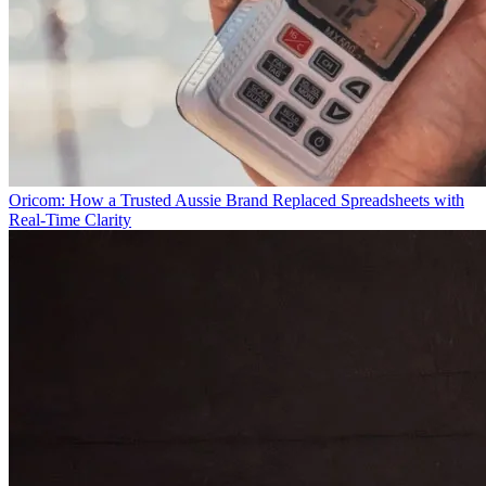
Oricom: How a Trusted Aussie Brand Replaced Spreadsheets with
Real-Time Clarity