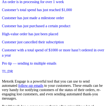
An order is in processing for over 1 week
Customer’s total spend has just reached $1,000
Customer has just made a milestone order
Customer has just purchased a certain product
High-value order has just been placed
Customer just cancelled their subscription
Customer with a total spend of $1000 or more hasn’t ordered in over
a year
Pro tip — sending to multiple emails
TL;DR
Metorik Engage is a powerful tool that you can use to send
automated
follow-up emails
to your customers. These emails can be
very handy for notifying customers of the status of their orders, re-
engaging lost customers, and even sending automated thank-you
messages.