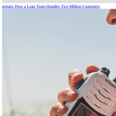
grüum: How a Lean Team Handles Two Million Customers