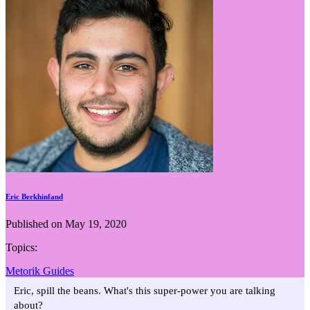
Eric Berkhinfand
Published on May 19, 2020
Topics:
Metorik Guides
Eric, spill the beans. What's this super-power you are talking
about?