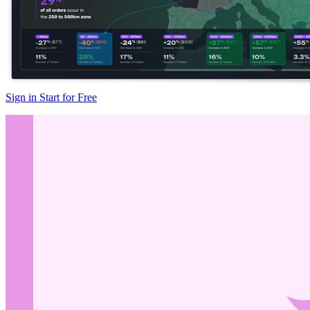
Sign in
Start for Free