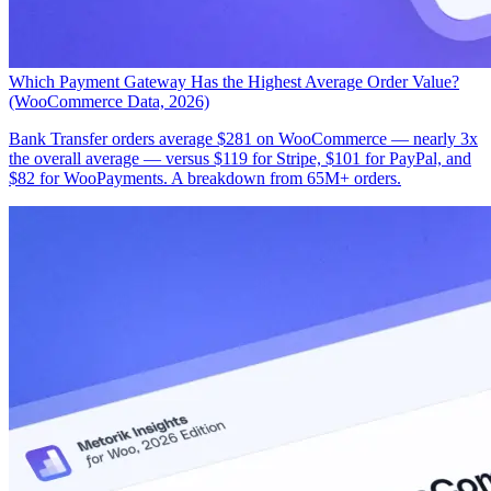
Which Payment Gateway Has the Highest Average Order Value?
(WooCommerce Data, 2026)
Bank Transfer orders average $281 on WooCommerce — nearly 3x
the overall average — versus $119 for Stripe, $101 for PayPal, and
$82 for WooPayments. A breakdown from 65M+ orders.