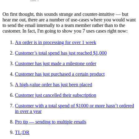
On first thought, this sounds strange and counter-intuitive — but
hear me out, there are a number of use-cases where you would want
to send the email internally to a team member rather than to the
customer. In fact, I'm going to show you 7 uses cases right now:
An order is in processing for over 1 week
Customer’s total spend has just reached $1,000
Customer has just made a milestone order
Customer has just purchased a certain product
A high-value order has just been placed
Customer just cancelled their subscription
Customer with a total spend of $1000 or more hasn’t ordered
in over a year
Pro tip — sending to multiple emails
TL;DR