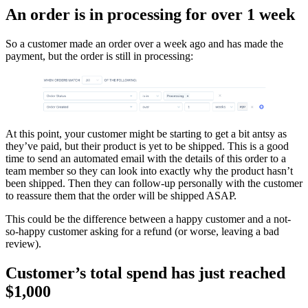
An order is in processing for over 1 week
So a customer made an order over a week ago and has made the
payment, but the order is still in processing:
At this point, your customer might be starting to get a bit antsy as
they’ve paid, but their product is yet to be shipped. This is a good
time to send an automated email with the details of this order to a
team member so they can look into exactly why the product hasn’t
been shipped. Then they can follow-up personally with the customer
to reassure them that the order will be shipped ASAP.
This could be the difference between a happy customer and a not-
so-happy customer asking for a refund (or worse, leaving a bad
review).
Customer’s total spend has just reached
$1,000