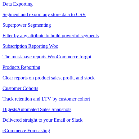
Data Exporting
Segment and export any store data to CSV
Superpower Segmenting
Filter by any attribute to build powerful segments
Subscription Reporting
Woo
The must-have reports WooCommerce forgot
Products Reporting
Clear reports on product sales, profit, and stock
Customer Cohorts
Track retention and LTV by customer cohort
Digests
Automated Sales Snapshots
Delivered straight to your Email or Slack
eCommerce Forecasting