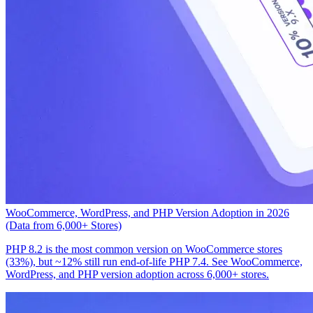
WooCommerce, WordPress, and PHP Version Adoption in 2026
(Data from 6,000+ Stores)
PHP 8.2 is the most common version on WooCommerce stores
(33%), but ~12% still run end-of-life PHP 7.4. See WooCommerce,
WordPress, and PHP version adoption across 6,000+ stores.