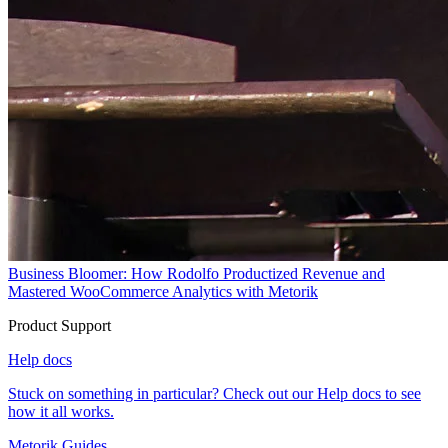
Business Bloomer: How Rodolfo Productized Revenue and
Mastered WooCommerce Analytics with Metorik
Product Support
Help docs
Stuck on something in particular? Check out our Help docs to see
how it all works.
Metorik Guides