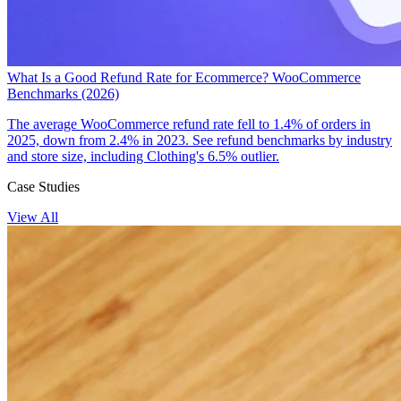
What Is a Good Refund Rate for Ecommerce? WooCommerce
Benchmarks (2026)
The average WooCommerce refund rate fell to 1.4% of orders in
2025, down from 2.4% in 2023. See refund benchmarks by industry
and store size, including Clothing's 6.5% outlier.
Case Studies
View All