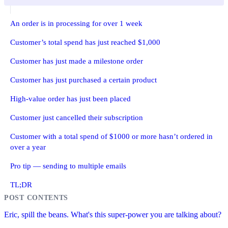
An order is in processing for over 1 week
Customer’s total spend has just reached $1,000
Customer has just made a milestone order
Customer has just purchased a certain product
High-value order has just been placed
Customer just cancelled their subscription
Customer with a total spend of $1000 or more hasn’t ordered in
over a year
Pro tip — sending to multiple emails
TL;DR
Eric, spill the beans. What's this super-power you are talking about?