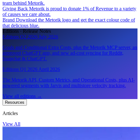
team behind Metorik.
Giving Back
Metorik is proud to donate 1% of Revenue to a variety
of causes we care about.
Brand
Download the Metorik logo and get the exact colour code of
that delicious blue.
Editions · Release Notes
Editions Q2 2026
July 2026
Goals and Conditional Extra Costs, plus the Metorik MCP server, an
approved ChatGPT app, and new ad-cost syncing for Reddit,
Snapchat & ChatGPT.
Editions Q1 2026
April 2026
The Metorik API, Custom Metrics, and Operational Costs, plus AI-
powered segments with Jarvis and multistore velocity tracking.
View all editions
→
Resources
Articles
View All