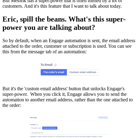
But Metorik has a super-power that is often missed by a lot of
customers. And it's this feature that I want to talk about today.
Eric, spill the beans. What's this super-
power you are talking about?
So by default, when an Engage automation is sent, the email address
attached to the order, customer or subscription is used. You can see
this from the message tab of an automation:
But it's the 'custom email address' button that unlocks Engage's
super-power. When you click it, Engage allows you to send the
automation to another email address, rather than the one attached to
the order: