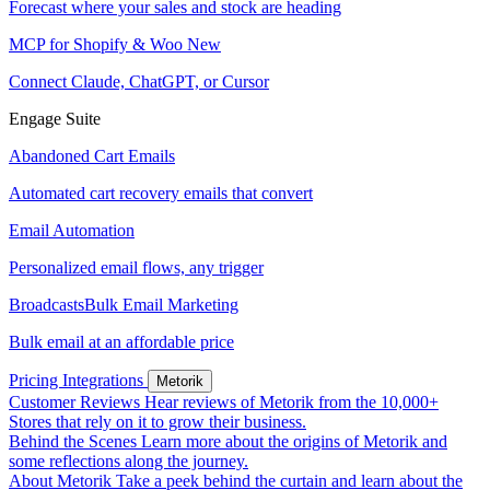
Forecast where your sales and stock are heading
MCP for Shopify & Woo
New
Connect Claude, ChatGPT, or Cursor
Engage Suite
Abandoned Cart Emails
Automated cart recovery emails that convert
Email Automation
Personalized email flows, any trigger
Broadcasts
Bulk Email Marketing
Bulk email at an affordable price
Pricing
Integrations
Metorik
Customer Reviews
Hear reviews of Metorik from the 10,000+
Stores that rely on it to grow their business.
Behind the Scenes
Learn more about the origins of Metorik and
some reflections along the journey.
About Metorik
Take a peek behind the curtain and learn about the