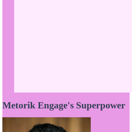
Metorik Engage's Superpower