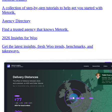
A collection of step-by-step tutorials to help get you started with
Metorik.
Agency Directory
Find a trusted agency that knows Metorik.
2026 Insights for Woo
Get the latest insights, fresh Woo trends, benchmarks, and
takeaways.