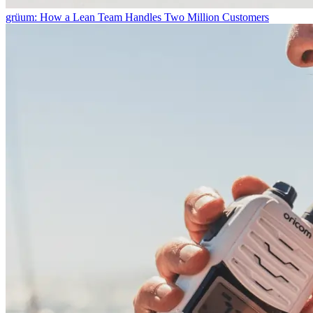
grüum: How a Lean Team Handles Two Million Customers