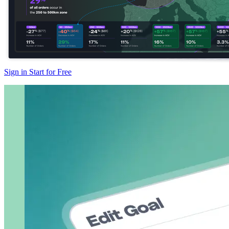
Sign in
Start for Free