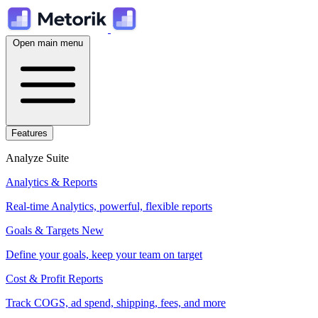
Open main menu
Features
Analyze Suite
Analytics & Reports
Real-time Analytics, powerful, flexible reports
Goals & Targets
New
Define your goals, keep your team on target
Cost & Profit Reports
Track COGS, ad spend, shipping, fees, and more