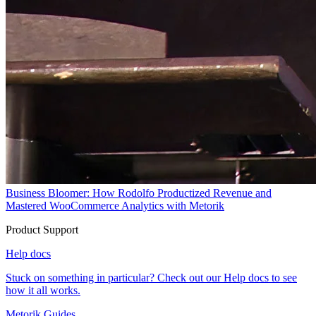
Business Bloomer: How Rodolfo Productized Revenue and
Mastered WooCommerce Analytics with Metorik
Product Support
Help docs
Stuck on something in particular? Check out our Help docs to see
how it all works.
Metorik Guides