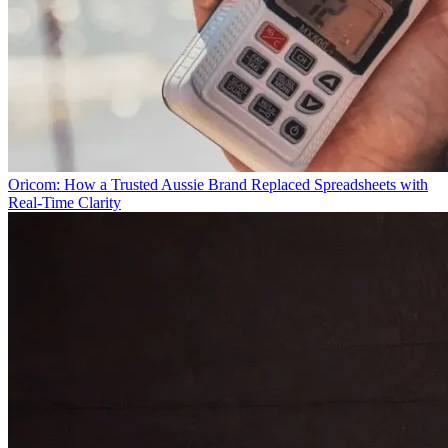
Oricom: How a Trusted Aussie Brand Replaced Spreadsheets with
Real-Time Clarity