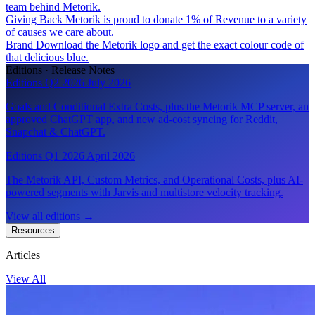
team behind Metorik.
Giving Back
Metorik is proud to donate 1% of Revenue to a variety
of causes we care about.
Brand
Download the Metorik logo and get the exact colour code of
that delicious blue.
Editions · Release Notes
Editions Q2 2026
July 2026
Goals and Conditional Extra Costs, plus the Metorik MCP server, an
approved ChatGPT app, and new ad-cost syncing for Reddit,
Snapchat & ChatGPT.
Editions Q1 2026
April 2026
The Metorik API, Custom Metrics, and Operational Costs, plus AI-
powered segments with Jarvis and multistore velocity tracking.
View all editions
→
Resources
Articles
View All