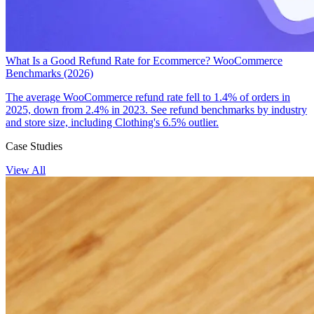
What Is a Good Refund Rate for Ecommerce? WooCommerce
Benchmarks (2026)
The average WooCommerce refund rate fell to 1.4% of orders in
2025, down from 2.4% in 2023. See refund benchmarks by industry
and store size, including Clothing's 6.5% outlier.
Case Studies
View All