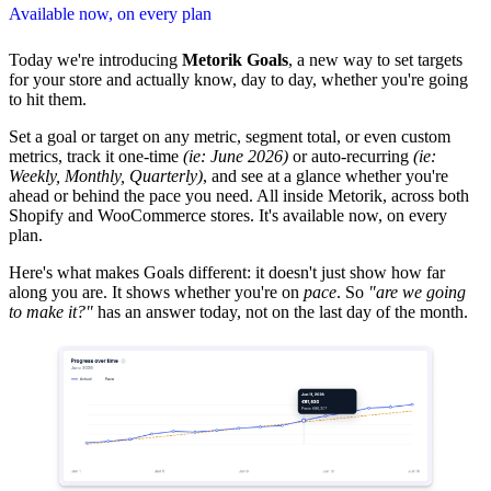
Available now, on every plan
Today we're introducing
Metorik Goals
, a new way to set targets
for your store and actually know, day to day, whether you're going
to hit them.
Set a goal or target on any metric, segment total, or even custom
metrics, track it one-time
(ie: June 2026)
or auto-recurring
(ie:
Weekly, Monthly, Quarterly)
, and see at a glance whether you're
ahead or behind the pace you need. All inside Metorik, across both
Shopify and WooCommerce stores. It's available now, on every
plan.
Here's what makes Goals different: it doesn't just show how far
along you are. It shows whether you're on
pace
. So
"are we going
to make it?"
has an answer today, not on the last day of the month.