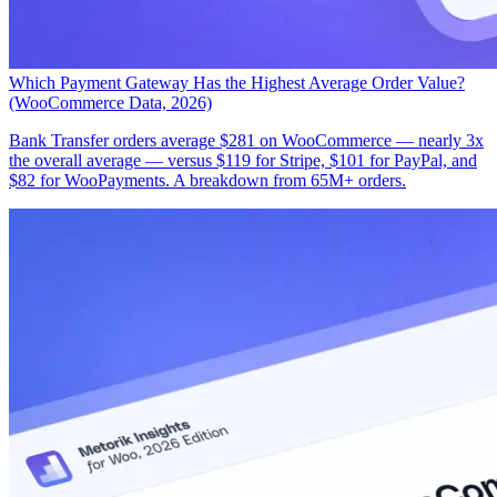
Which Payment Gateway Has the Highest Average Order Value?
(WooCommerce Data, 2026)
Bank Transfer orders average $281 on WooCommerce — nearly 3x
the overall average — versus $119 for Stripe, $101 for PayPal, and
$82 for WooPayments. A breakdown from 65M+ orders.