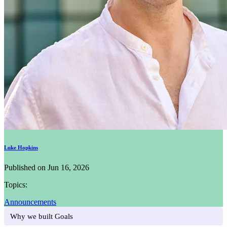
Luke Hopkins
Published on Jun 16, 2026
Topics:
Announcements
Why we built Goals