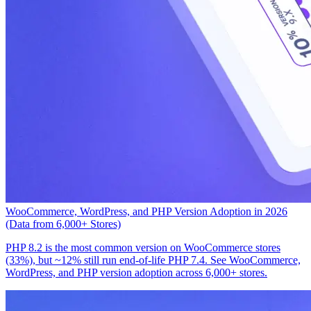
WooCommerce, WordPress, and PHP Version Adoption in 2026
(Data from 6,000+ Stores)
PHP 8.2 is the most common version on WooCommerce stores
(33%), but ~12% still run end-of-life PHP 7.4. See WooCommerce,
WordPress, and PHP version adoption across 6,000+ stores.