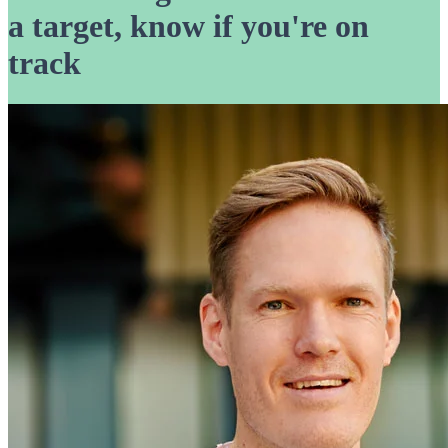
a target, know if you're on
track