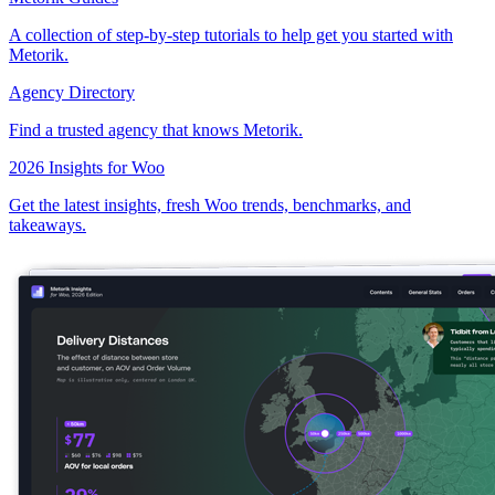
A collection of step-by-step tutorials to help get you started with
Metorik.
Agency Directory
Find a trusted agency that knows Metorik.
2026 Insights for Woo
Get the latest insights, fresh Woo trends, benchmarks, and
takeaways.