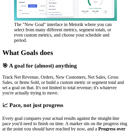
The "New Goal" interface in Metorik where you can
select from many different metrics, segment totals, or
even custom metrics, and choose your schedule and
period.
What Goals does
🎯 A goal for (almost) anything
Track Net Revenue, Orders, New Customers, Net Sales, Gross
Sales, or Items Sold, or build a custom metric or segment total and
set a goal on that. It's not limited to total revenue; it's whatever
you're actually trying to move.
📈 Pace, not just progress
Every goal compares your actual results against the straight-line
pace you'd need to finish on time. A marker sits on the progress ring
at the point you
should
have reached by now, and a
Progress over