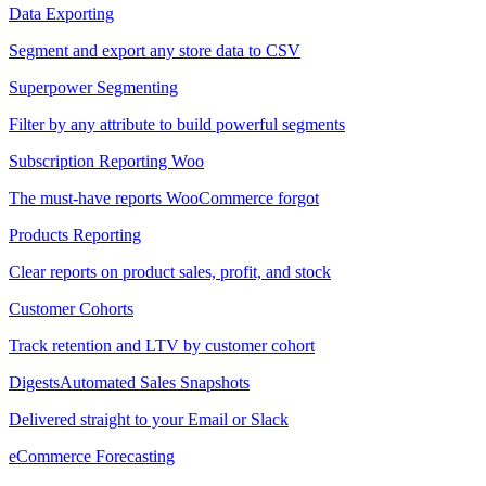
Data Exporting
Segment and export any store data to CSV
Superpower Segmenting
Filter by any attribute to build powerful segments
Subscription Reporting
Woo
The must-have reports WooCommerce forgot
Products Reporting
Clear reports on product sales, profit, and stock
Customer Cohorts
Track retention and LTV by customer cohort
Digests
Automated Sales Snapshots
Delivered straight to your Email or Slack
eCommerce Forecasting