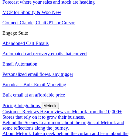
Forecast where your sales and stock are heading
MCP for Shopify & Woo
New
Connect Claude, ChatGPT, or Cursor
Engage Suite
Abandoned Cart Emails
Automated cart recovery emails that convert
Email Automation
Personalized email flows, any trigger
Broadcasts
Bulk Email Marketing
Bulk email at an affordable price
Pricing
Integrations
Metorik
Customer Reviews
Hear reviews of Metorik from the 10,000+
Stores that rely on it to grow their business.
Behind the Scenes
Learn more about the origins of Metorik and
some reflections along the journey.
About Metorik
Take a peek behind the curtain and learn about the