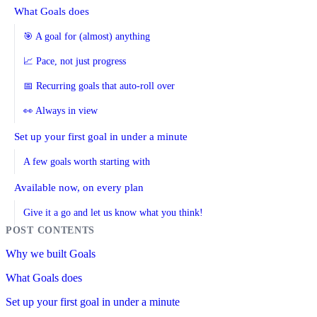
What Goals does
🎯 A goal for (almost) anything
📈 Pace, not just progress
📅 Recurring goals that auto-roll over
👀 Always in view
Set up your first goal in under a minute
A few goals worth starting with
Available now, on every plan
Give it a go and let us know what you think!
Why we built Goals
What Goals does
Set up your first goal in under a minute