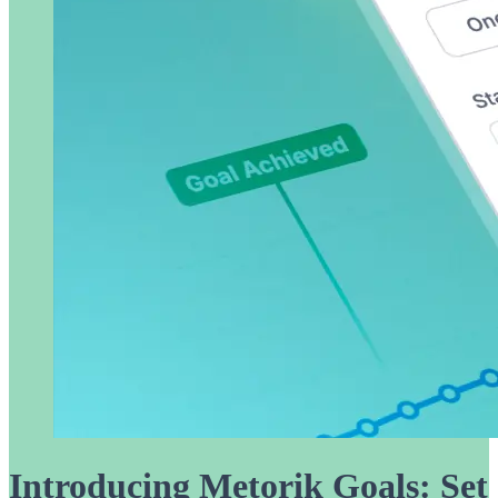
Introducing Metorik Goals: Set