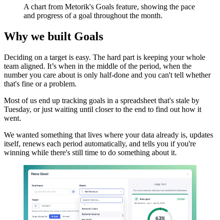
A chart from Metorik's Goals feature, showing the pace
and progress of a goal throughout the month.
Why we built Goals
Deciding on a target is easy. The hard part is keeping your whole
team aligned. It’s when in the middle of the period, when the
number you care about is only half-done and you can't tell whether
that's fine or a problem.
Most of us end up tracking goals in a spreadsheet that's stale by
Tuesday, or just waiting until closer to the end to find out how it
went.
We wanted something that lives where your data already is, updates
itself, renews each period automatically, and tells you if you're
winning while there's still time to do something about it.