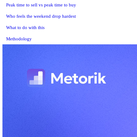
Peak time to sell vs peak time to buy
Who feels the weekend drop hardest
What to do with this
Methodology