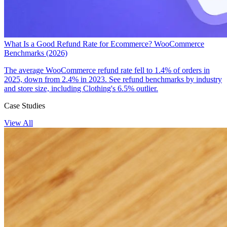
What Is a Good Refund Rate for Ecommerce? WooCommerce
Benchmarks (2026)
The average WooCommerce refund rate fell to 1.4% of orders in
2025, down from 2.4% in 2023. See refund benchmarks by industry
and store size, including Clothing's 6.5% outlier.
Case Studies
View All