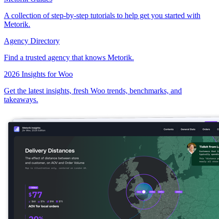
A collection of step-by-step tutorials to help get you started with
Metorik.
Agency Directory
Find a trusted agency that knows Metorik.
2026 Insights for Woo
Get the latest insights, fresh Woo trends, benchmarks, and
takeaways.