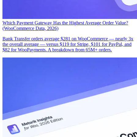
Which Payment Gateway Has the Highest Average Order Value?
(WooCommerce Data, 2026)
Bank Transfer orders average $281 on WooCommerce — nearly 3x
the overall average — versus $119 for Stripe, $101 for PayPal, and
$82 for WooPayments. A breakdown from 65M+ orders.