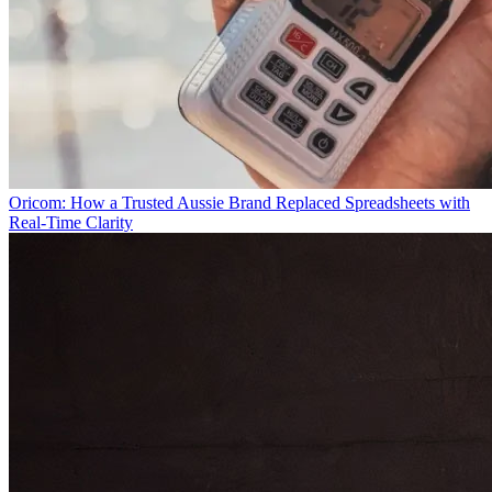
Oricom: How a Trusted Aussie Brand Replaced Spreadsheets with
Real-Time Clarity