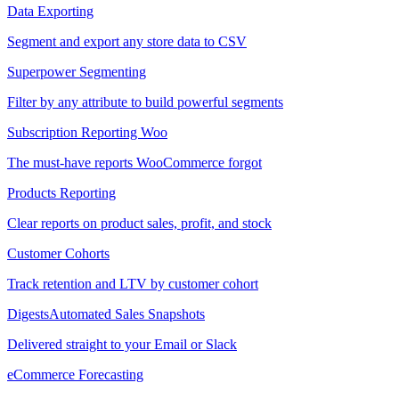
Data Exporting
Segment and export any store data to CSV
Superpower Segmenting
Filter by any attribute to build powerful segments
Subscription Reporting
Woo
The must-have reports WooCommerce forgot
Products Reporting
Clear reports on product sales, profit, and stock
Customer Cohorts
Track retention and LTV by customer cohort
Digests
Automated Sales Snapshots
Delivered straight to your Email or Slack
eCommerce Forecasting