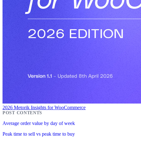
2026 Metorik Insights for WooCommerce
Average order value by day of week
Peak time to sell vs peak time to buy