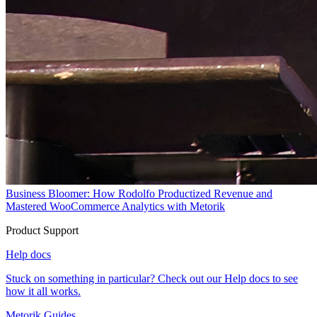
Business Bloomer: How Rodolfo Productized Revenue and
Mastered WooCommerce Analytics with Metorik
Product Support
Help docs
Stuck on something in particular? Check out our Help docs to see
how it all works.
Metorik Guides