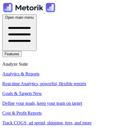
Open main menu
Features
Analyze Suite
Analytics & Reports
Real-time Analytics, powerful, flexible reports
Goals & Targets
New
Define your goals, keep your team on target
Cost & Profit Reports
Track COGS, ad spend, shipping, fees, and more