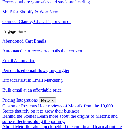
Forecast where your sales and stock are heading
MCP for Shopify & Woo
New
Connect Claude, ChatGPT, or Cursor
Engage Suite
Abandoned Cart Emails
Automated cart recovery emails that convert
Email Automation
Personalized email flows, any trigger
Broadcasts
Bulk Email Marketing
Bulk email at an affordable price
Pricing
Integrations
Metorik
Customer Reviews
Hear reviews of Metorik from the 10,000+
Stores that rely on it to grow their business.
Behind the Scenes
Learn more about the origins of Metorik and
some reflections along the journey.
About Metorik
Take a peek behind the curtain and learn about the