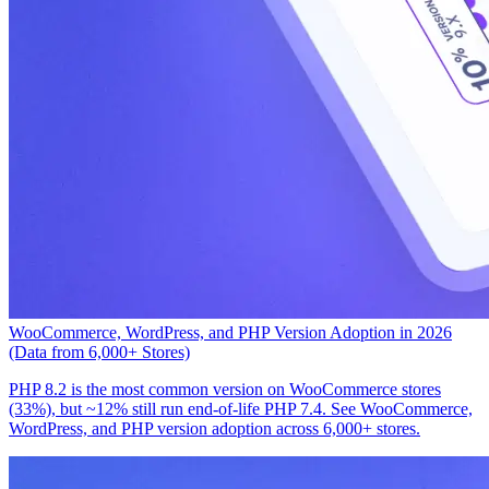
WooCommerce, WordPress, and PHP Version Adoption in 2026
(Data from 6,000+ Stores)
PHP 8.2 is the most common version on WooCommerce stores
(33%), but ~12% still run end-of-life PHP 7.4. See WooCommerce,
WordPress, and PHP version adoption across 6,000+ stores.