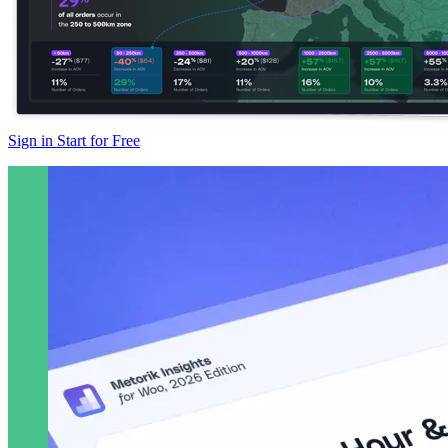
Sign in
Start for Free