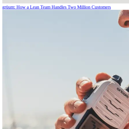
grüum: How a Lean Team Handles Two Million Customers