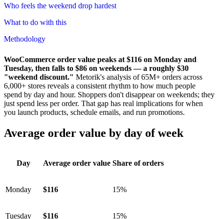
Who feels the weekend drop hardest
What to do with this
Methodology
WooCommerce order value peaks at $116 on Monday and
Tuesday, then falls to $86 on weekends — a roughly $30
"weekend discount."
Metorik's analysis of 65M+ orders across
6,000+ stores reveals a consistent rhythm to how much people
spend by day and hour. Shoppers don't disappear on weekends; they
just spend less per order. That gap has real implications for when
you launch products, schedule emails, and run promotions.
Average order value by day of week
Day
Average order value
Share of orders
Monday
$116
15%
Tuesday
$116
15%