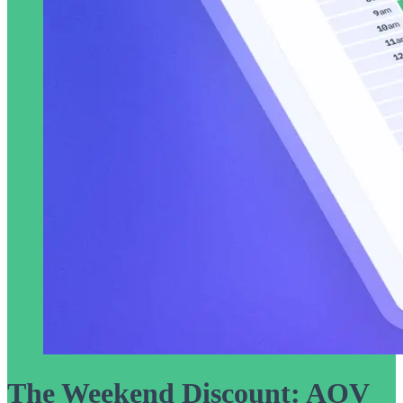
The Weekend Discount: AOV