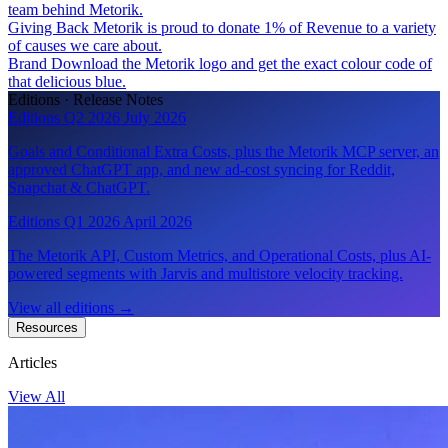
team behind Metorik.
Giving Back
Metorik is proud to donate 1% of Revenue to a variety
of causes we care about.
Brand
Download the Metorik logo and get the exact colour code of
that delicious blue.
Editions · Release Notes
Editions Q2 2026
July 2026
Goals and Conditional Extra Costs, plus the Metorik MCP server, an
approved ChatGPT app, and new ad-cost syncing for Reddit,
Snapchat & ChatGPT.
Editions Q1 2026
April 2026
The Metorik API, Custom Metrics, and Operational Costs, plus AI-
powered segments with Jarvis and multistore velocity tracking.
View all editions
→
Resources
Articles
View All