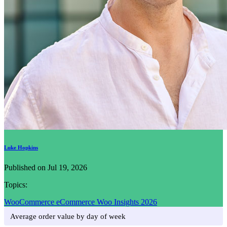
Luke Hopkins
Published on Jul 19, 2026
Topics:
WooCommerce
eCommerce
Woo Insights 2026
Average order value by day of week