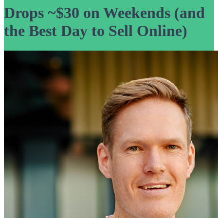
Drops ~$30 on Weekends (and
the Best Day to Sell Online)