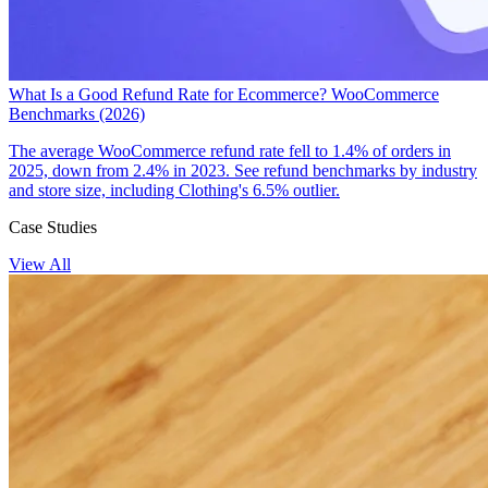
What Is a Good Refund Rate for Ecommerce? WooCommerce
Benchmarks (2026)
The average WooCommerce refund rate fell to 1.4% of orders in
2025, down from 2.4% in 2023. See refund benchmarks by industry
and store size, including Clothing's 6.5% outlier.
Case Studies
View All