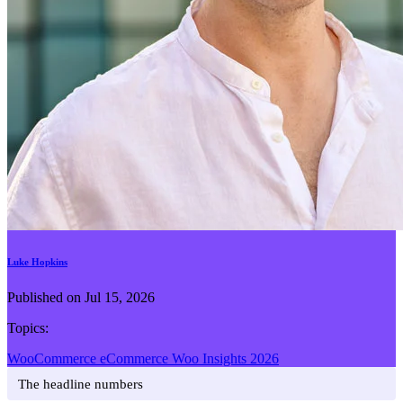
Luke Hopkins
Published on Jul 15, 2026
Topics:
WooCommerce
eCommerce
Woo Insights 2026
The headline numbers