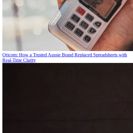
Oricom: How a Trusted Aussie Brand Replaced Spreadsheets with
Real-Time Clarity