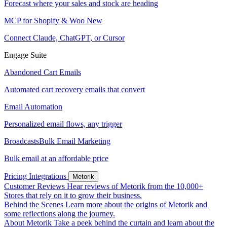
Forecast where your sales and stock are heading
MCP for Shopify & Woo
New
Connect Claude, ChatGPT, or Cursor
Engage Suite
Abandoned Cart Emails
Automated cart recovery emails that convert
Email Automation
Personalized email flows, any trigger
Broadcasts
Bulk Email Marketing
Bulk email at an affordable price
Pricing
Integrations
Metorik
Customer Reviews
Hear reviews of Metorik from the 10,000+
Stores that rely on it to grow their business.
Behind the Scenes
Learn more about the origins of Metorik and
some reflections along the journey.
About Metorik
Take a peek behind the curtain and learn about the