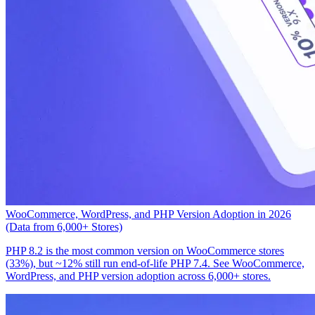
WooCommerce, WordPress, and PHP Version Adoption in 2026
(Data from 6,000+ Stores)
PHP 8.2 is the most common version on WooCommerce stores
(33%), but ~12% still run end-of-life PHP 7.4. See WooCommerce,
WordPress, and PHP version adoption across 6,000+ stores.