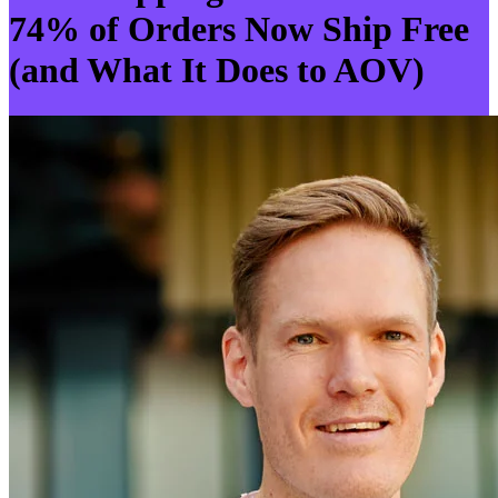
74% of Orders Now Ship Free
(and What It Does to AOV)