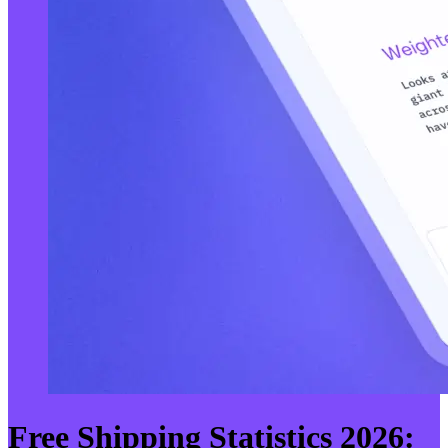
Free Shipping Statistics 2026: