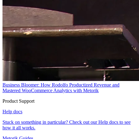
Business Bloomer: How Rodolfo Productized Revenue and
Mastered WooCommerce Analytics with Metorik
Product Support
Help docs
Stuck on something in particular? Check out our Help docs to see
how it all works.
Metorik Guides