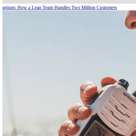
grüum: How a Lean Team Handles Two Million Customers