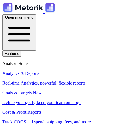
Open main menu
Features
Analyze Suite
Analytics & Reports
Real-time Analytics, powerful, flexible reports
Goals & Targets
New
Define your goals, keep your team on target
Cost & Profit Reports
Track COGS, ad spend, shipping, fees, and more