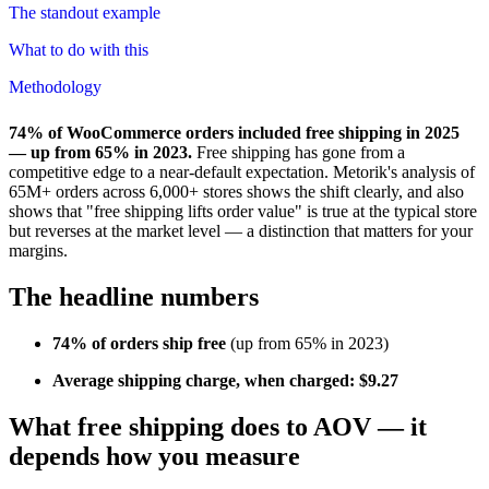
The standout example
What to do with this
Methodology
74% of WooCommerce orders included free shipping in 2025
— up from 65% in 2023.
Free shipping has gone from a
competitive edge to a near-default expectation. Metorik's analysis of
65M+ orders across 6,000+ stores shows the shift clearly, and also
shows that "free shipping lifts order value" is true at the typical store
but reverses at the market level — a distinction that matters for your
margins.
The headline numbers
74% of orders ship free
(up from 65% in 2023)
Average shipping charge, when charged: $9.27
What free shipping does to AOV — it
depends how you measure