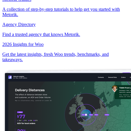
A collection of step-by-step tutorials to help get you started with
Metorik.
Agency Directory
Find a trusted agency that knows Metorik.
2026 Insights for Woo
Get the latest insights, fresh Woo trends, benchmarks, and
takeaways.