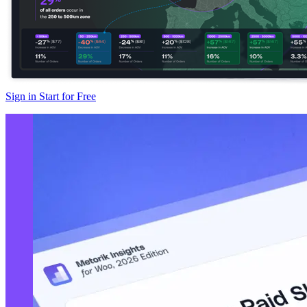
Sign in
Start for Free