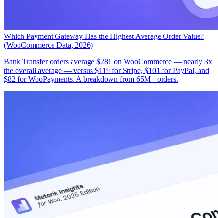
Which Payment Gateway Has the Highest Average Order Value?
(WooCommerce Data, 2026)
Bank Transfer orders average $281 on WooCommerce — nearly 3x
the overall average — versus $119 for Stripe, $101 for PayPal, and
$82 for WooPayments. A breakdown from 65M+ orders.