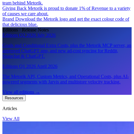
team behind Metorik.
Giving Back
Metorik is proud to donate 1% of Revenue to a variety
of causes we care about.
Brand
Download the Metorik logo and get the exact colour code of
that delicious blue.
Editions · Release Notes
Editions Q2 2026
July 2026
Goals and Conditional Extra Costs, plus the Metorik MCP server, an
approved ChatGPT app, and new ad-cost syncing for Reddit,
Snapchat & ChatGPT.
Editions Q1 2026
April 2026
The Metorik API, Custom Metrics, and Operational Costs, plus AI-
powered segments with Jarvis and multistore velocity tracking.
View all editions
→
Resources
Articles
View All