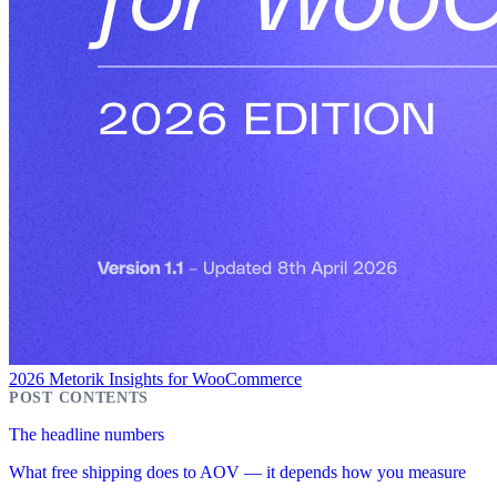
2026 Metorik Insights for WooCommerce
The headline numbers
What free shipping does to AOV — it depends how you measure