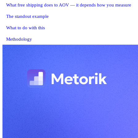
What free shipping does to AOV — it depends how you measure
The standout example
What to do with this
Methodology