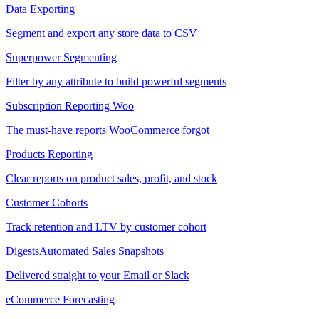
Data Exporting
Segment and export any store data to CSV
Superpower Segmenting
Filter by any attribute to build powerful segments
Subscription Reporting
Woo
The must-have reports WooCommerce forgot
Products Reporting
Clear reports on product sales, profit, and stock
Customer Cohorts
Track retention and LTV by customer cohort
Digests
Automated Sales Snapshots
Delivered straight to your Email or Slack
eCommerce Forecasting